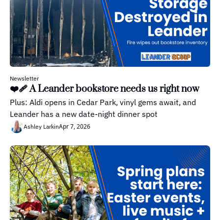
Newsletter
❤️‍🩹 A Leander bookstore needs us right now
Plus: Aldi opens in Cedar Park, vinyl gems await, and 
Leander has a new date-night dinner spot
Apr 7, 2026
Ashley Larkin