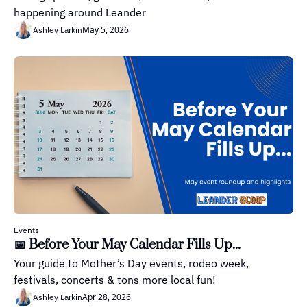
happening around Leander
May 5, 2026
Ashley Larkin
Events
📅 Before Your May Calendar Fills Up...
Your guide to Mother’s Day events, rodeo week, 
festivals, concerts & tons more local fun!
Apr 28, 2026
Ashley Larkin