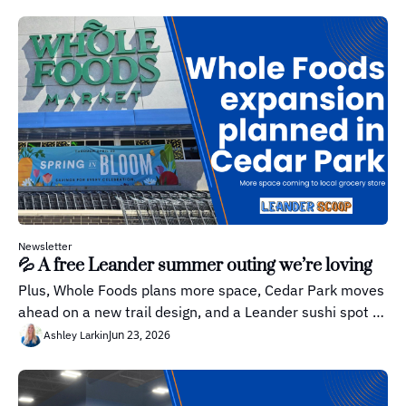
Newsletter
💦 A free Leander summer outing we’re loving
Plus, Whole Foods plans more space, Cedar Park moves 
ahead on a new trail design, and a Leander sushi spot 
worth knowing about.
Jun 23, 2026
Ashley Larkin