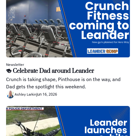
Newsletter
🍻 Celebrate Dad around Leander
Crunch is taking shape, Pinthouse is on the way, and 
Dad gets the spotlight this weekend.
Jun 16, 2026
Ashley Larkin