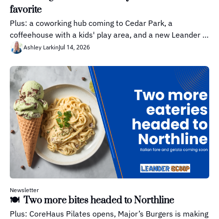
favorite
Plus: a coworking hub coming to Cedar Park, a 
coffeehouse with a kids' play area, and a new Leander 
neighborhood moves forward
Jul 14, 2026
Ashley Larkin
Newsletter
🍽️  Two more bites headed to Northline
Plus: CoreHaus Pilates opens, Major’s Burgers is making 