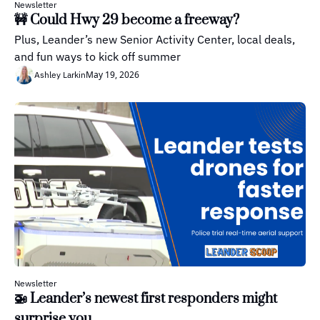
Newsletter
🚧 Could Hwy 29 become a freeway?
Plus, Leander’s new Senior Activity Center, local deals, 
and fun ways to kick off summer
May 19, 2026
Ashley Larkin
Newsletter
🚁 Leander’s newest first responders might 
surprise you