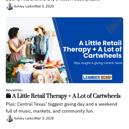
Mar 5, 2026
Ashley Larkin
Newsletter
🛍️ A Little Retail Therapy + A Lot of Cartwheels
Plus: Central Texas’ biggest giving day and a weekend 
full of music, markets, and community fun.
Mar 3, 2026
Ashley Larkin