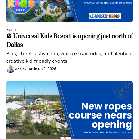
Events
🎡 Universal Kids Resort is opening just north of 
Dallas
Plus, street festival fun, vintage train rides, and plenty of 
creative kid-friendly events
Jun 2, 2026
Ashley Larkin