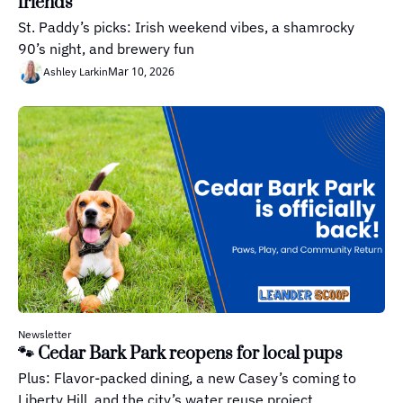
friends
St. Paddy’s picks: Irish weekend vibes, a shamrocky 
90’s night, and brewery fun
Mar 10, 2026
Ashley Larkin
Newsletter
🐾 Cedar Bark Park reopens for local pups
Plus: Flavor-packed dining, a new Casey’s coming to 
Liberty Hill, and the city’s water reuse project