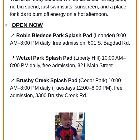
no big spend, just swimsuits, sunscreen, and a place 
for kids to burn off energy on a hot afternoon.
✅
OPEN NOW
📍
Robin Bledsoe Park Splash Pad
 (Leander) 9:00 
AM–8:00 PM daily, free admission, 601 S. Bagdad Rd.
📍
Wetzel Park Splash Pad
 (Liberty Hill) 10:00 AM–
8:00 PM daily, free admission, 821 Main Street
📍
Brushy Creek Splash Pad
 (Cedar Park) 10:00 
AM–8:00 PM daily (Tuesdays 12:00–8:00 PM), free 
admission, 3300 Brushy Creek Rd.