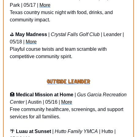
Park | 05/17 | 
More
Texas country music night with food, drinks, and 
community impact.
⛳ 
May Madness
 | 
Crystal Falls Golf Club
 | Leander | 
05/18 | 
More
Playful course twists and team scramble with 
competitive community spirit.
🏥
Medical Mission at Home
 | 
Gus Garcia Recreation 
Center
 | Austin | 05/16 | 
More
Free community healthcare, screenings, and support 
services for all families.
🌴
Luau at Sunset 
| 
Hutto Family YMCA
 | Hutto | 