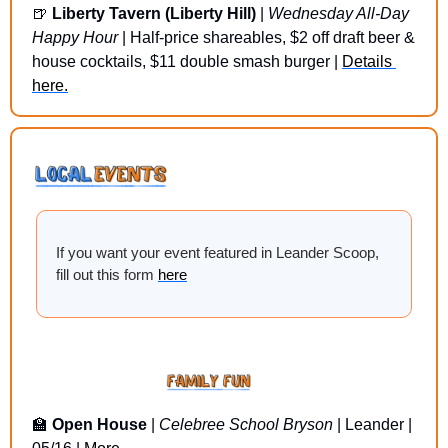
🍺
Liberty Tavern (Liberty Hill)
 | 
Wednesday All-Day 
Happy Hour
 | Half-price shareables, $2 off draft beer & 
house cocktails, $11 double smash burger | 
Details 
here.
If you want your event featured in Leander Scoop, 
fill out this form 
here
🏫
Open House
 | 
Celebree School Bryson
 | Leander | 