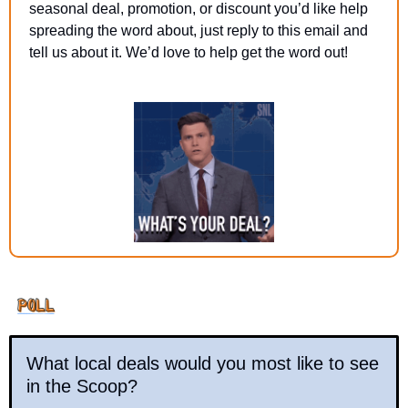
seasonal deal, promotion, or discount you’d like help 
spreading the word about, just reply to this email and 
tell us about it. We’d love to help get the word out!
What local deals would you most like to see 
in the Scoop?