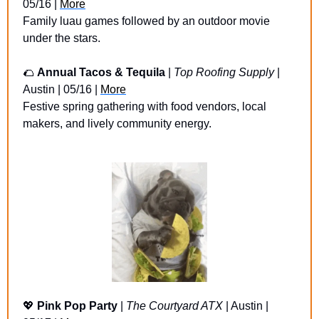
05/16 | 
More
Family luau games followed by an outdoor movie 
under the stars.
🌮
Annual Tacos & Tequila 
| 
Top Roofing Supply
 | 
Austin | 05/16 | 
More
Festive spring gathering with food vendors, local 
makers, and lively community energy.
💖
Pink Pop Party 
| 
The Courtyard ATX
 | Austin | 