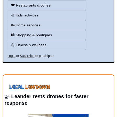
🍽️ Restaurants & coffee
🎨 Kids’ activities
🏡 Home services
🛍️ Shopping & boutiques 
💪 Fitness & wellness
Login
or
Subscribe
to participate
🚁
 Leander tests drones for faster 
response