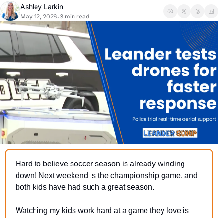
Ashley Larkin
May 12, 2026
3 min read
•
Hard to believe soccer season is already winding 
down! Next weekend is the championship game, and 
both kids have had such a great season.
Watching my kids work hard at a game they love is 