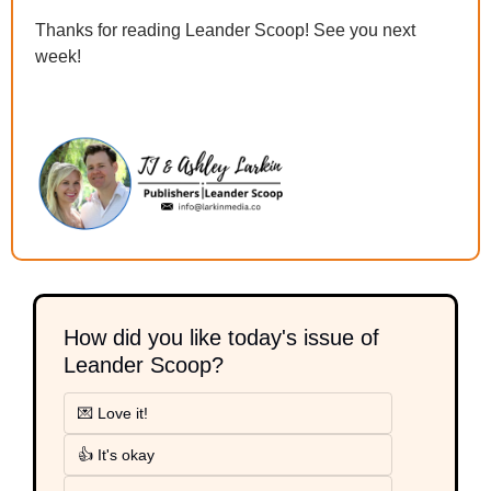
Thanks for reading Leander Scoop! See you next 
week!
How did you like today's issue of 
Leander Scoop?
💌 Love it!
👍 It's okay