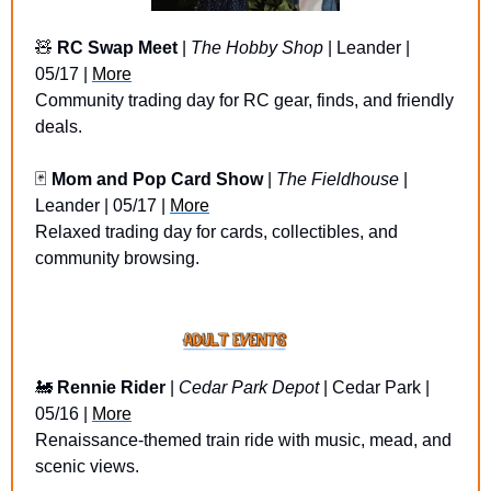
🧸
RC Swap Meet
 | 
The Hobby Shop
 | Leander | 
05/17 | 
More
Community trading day for RC gear, finds, and friendly 
deals.
🃏
Mom and Pop Card Show
 | 
The Fieldhouse 
| 
Leander | 05/17 | 
More
Relaxed trading day for cards, collectibles, and 
community browsing.
🚂
Rennie Rider
 | 
Cedar Park Depot
 | Cedar Park | 
05/16 | 
More
Renaissance-themed train ride with music, mead, and 
scenic views.