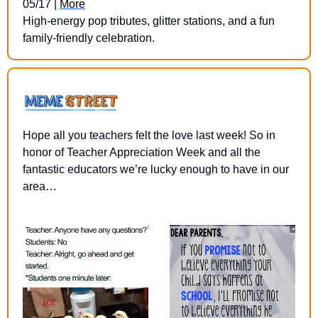
05/17 | 
More
High-energy pop tributes, glitter stations, and a fun 
family-friendly celebration.
Hope all you teachers felt the love last week! So in 
honor of Teacher Appreciation Week and all the 
fantastic educators we’re lucky enough to have in our 
area…