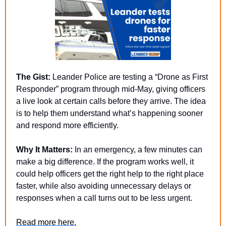
The Gist:
 Leander Police are testing a “Drone as First 
Responder” program through mid-May, giving officers 
a live look at certain calls before they arrive. The idea 
is to help them understand what’s happening sooner 
and respond more efficiently.
Why It Matters:
 In an emergency, a few minutes can 
make a big difference. If the program works well, it 
could help officers get the right help to the right place 
faster, while also avoiding unnecessary delays or 
responses when a call turns out to be less urgent.
Read more here.