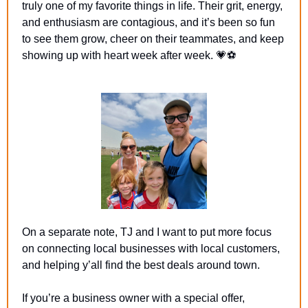
truly one of my favorite things in life. Their grit, energy, 
and enthusiasm are contagious, and it’s been so fun 
to see them grow, cheer on their teammates, and keep 
showing up with heart week after week. 
💗
⚽
On a separate note, TJ and I want to put more focus 
on connecting local businesses with local customers, 
and helping y’all find the best deals around town.
If you’re a business owner with a special offer, 