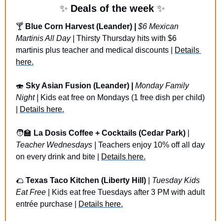
✨
 Deals of the week 
✨
🍸
Blue Corn Harvest (Leander) | 
$6 Mexican 
Martinis All Day
| 
Thirsty Thursday hits with $6 
martinis plus teacher and medical discounts | 
Details 
here.
🍣
Sky Asian Fusion (Leander) | 
Monday Family 
Night | 
Kids eat free on Mondays (1 free dish per child) 
| 
Details here.
🧑‍🏫
 La Dosis Coffee + Cocktails (Cedar Park) 
| 
Teacher Wednesdays | 
Teachers enjoy 10% off all day 
on every drink and bite | 
Details here.
🌮
Texas Taco Kitchen (Liberty Hill)
 | 
Tuesday Kids 
Eat Free
 | Kids eat free Tuesdays after 3 PM with adult 
entrée purchase | 
Details here.