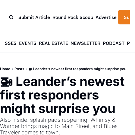
Submit Article
Round Rock Scoop
Advertise
Subs
NESSES
EVENTS
REAL ESTATE
NEWSLETTER
PODCAST
PR
Home
Posts
🚁 Leander’s newest first responders might surprise you
🚁 Leander’s newest 
first responders 
might surprise you
Also inside: splash pads reopening, Whimsy & 
Wonder brings magic to Main Street, and Blues 
Traveler comes to town.