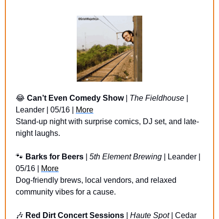
😂
Can’t Even Comedy Show
 | 
The Fieldhouse 
| 
Leander | 05/16 | 
More
Stand-up night with surprise comics, DJ set, and late-
night laughs.
🐾
Barks for Beers
 | 
5th Element Brewing
 | Leander | 
05/16 | 
More
Dog-friendly brews, local vendors, and relaxed 
community vibes for a cause.
🎶
Red Dirt Concert Sessions 
| 
Haute Spot
 | Cedar 