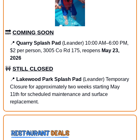
🔜
COMING SOON
📍
Quarry Splash Pad 
(Leander) 10:00 AM–6:00 PM, 
$2 per person, 3005 Co Rd 175, reopens 
May 23, 
2026
🚧
STILL CLOSED
📍
Lakewood Park Splash Pad
 (Leander) Temporary 
Closure for approximately two weeks starting May 
11th for scheduled maintenance and surface 
replacement.