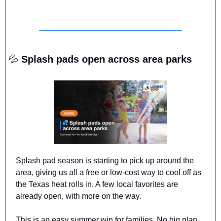
💦
 Splash pads open across area parks
Splash pad season is starting to pick up around the 
area, giving us all a free or low-cost way to cool off as 
the Texas heat rolls in. A few local favorites are 
already open, with more on the way.  
This is an easy summer win for families. No big plan, 