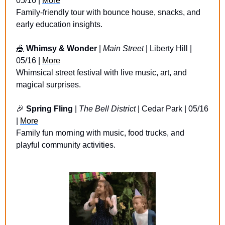
05/16 | 
More
Family-friendly tour with bounce house, snacks, and 
early education insights.
🎪
Whimsy & Wonder
 | 
Main Street
 | Liberty Hill | 
05/16 | 
More
Whimsical street festival with live music, art, and 
magical surprises.
🎉
Spring Fling 
| 
The Bell District
 | Cedar Park | 05/16 
| 
More
Family fun morning with music, food trucks, and 
playful community activities.