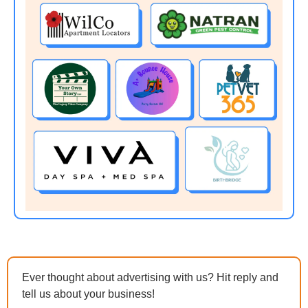
Ever thought about advertising with us? Hit reply and 
tell us about your business!