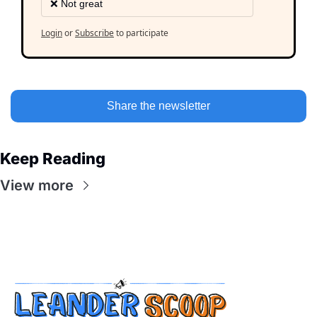
❌ Not great
Login
or
Subscribe
to participate
Share the newsletter
Keep Reading
View more