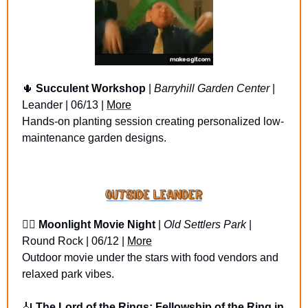
🌵
Succulent Workshop
 | 
Barryhill Garden Center
 | 
Leander | 06/13 | 
More
Hands-on planting session creating personalized low-
maintenance garden designs.
🏴‍☠️ 
Moonlight Movie Night
 | 
Old Settlers Park
 | 
Round Rock | 06/12 | 
More
Outdoor movie under the stars with food vendors and 
relaxed park vibes.
🎻
The Lord of the Rings: Fellowship of the Ring in 