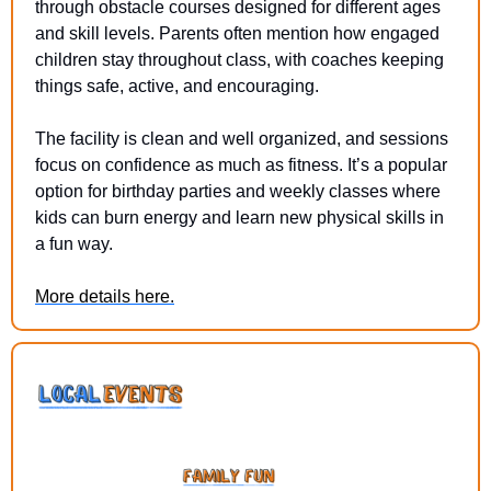
through obstacle courses designed for different ages 
and skill levels. Parents often mention how engaged 
children stay throughout class, with coaches keeping 
things safe, active, and encouraging.
The facility is clean and well organized, and sessions 
focus on confidence as much as fitness. It’s a popular 
option for birthday parties and weekly classes where 
kids can burn energy and learn new physical skills in 
a fun way.
More details here.