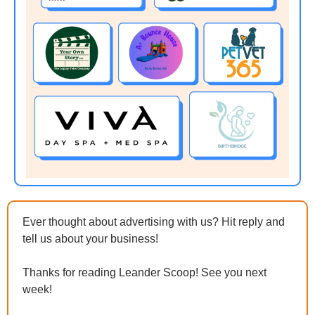
Ever thought about advertising with us? Hit reply and 
tell us about your business!
Thanks for reading Leander Scoop! See you next 
week!