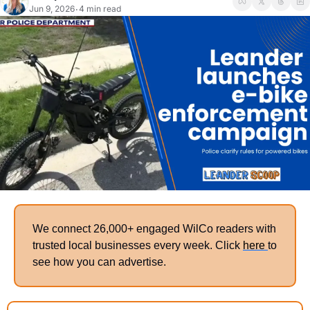
Jun 9, 2026
4 min read
•
We connect 26,000+ engaged WilCo readers with 
trusted local businesses every week. Click 
here 
to 
see how you can advertise. 