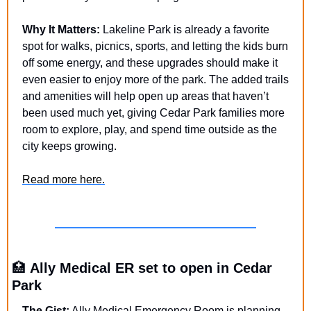
Why It Matters:
 Lakeline Park is already a favorite 
spot for walks, picnics, sports, and letting the kids burn 
off some energy, and these upgrades should make it 
even easier to enjoy more of the park. The added trails 
and amenities will help open up areas that haven’t 
been used much yet, giving Cedar Park families more 
room to explore, play, and spend time outside as the 
city keeps growing.
Read more here.
🏥
Ally Medical ER set to open in Cedar 
Park
The Gist:
 Ally Medical Emergency Room is planning 