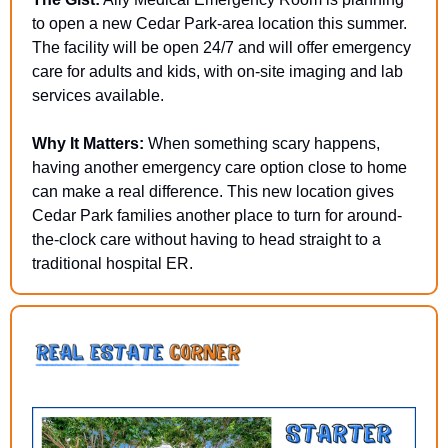
to open a new Cedar Park-area location this summer. 
The facility will be open 24/7 and will offer emergency 
care for adults and kids, with on-site imaging and lab 
services available.
Why It Matters:
 When something scary happens, 
having another emergency care option close to home 
can make a real difference. This new location gives 
Cedar Park families another place to turn for around-
the-clock care without having to head straight to a 
traditional hospital ER.