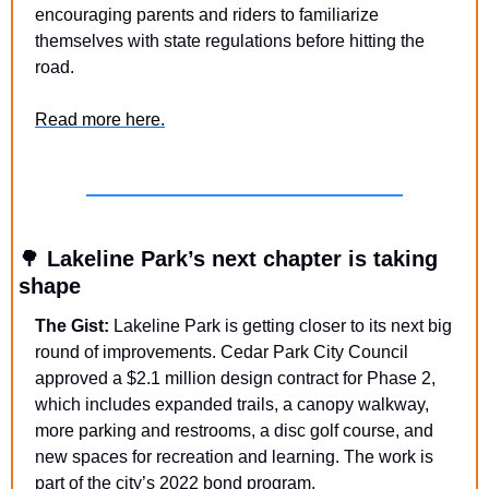
encouraging parents and riders to familiarize 
themselves with state regulations before hitting the 
road.
Read more here.
🌳
 Lakeline Park’s next chapter is taking 
shape
The Gist:
 Lakeline Park is getting closer to its next big 
round of improvements. Cedar Park City Council 
approved a $2.1 million design contract for Phase 2, 
which includes expanded trails, a canopy walkway, 
more parking and restrooms, a disc golf course, and 
new spaces for recreation and learning. The work is 
part of the city’s 2022 bond program.