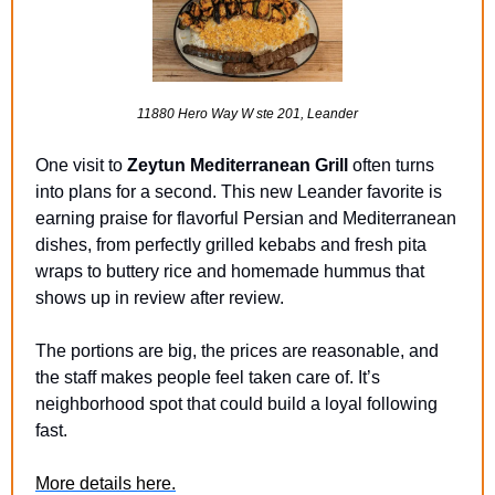
11880 Hero Way W ste 201, Leander
One visit to 
Zeytun Mediterranean Grill
 often turns 
into plans for a second. This new Leander favorite is 
earning praise for flavorful Persian and Mediterranean 
dishes, from perfectly grilled kebabs and fresh pita 
wraps to buttery rice and homemade hummus that 
shows up in review after review.
The portions are big, the prices are reasonable, and 
the staff makes people feel taken care of. It’s 
neighborhood spot that could build a loyal following 
fast.
More details here.