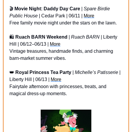
🎬 
Movie Night: Daddy Day Care
 | 
Spare Birdie 
Public House
 | Cedar Park | 06/11 | 
More
Free family movie night under the stars on the lawn.
🛍️ 
Ruach BARN Weekend
 | 
Ruach BARN
 | Liberty 
Hill | 06/12–06/13 | 
More
Vintage treasures, handmade finds, and charming 
barn-market summer vibes.
👑
Royal Princess Tea Party
 | 
Michelle’s Patisserie
 | 
Liberty Hill | 06/13 | 
More
Fairytale afternoon with princesses, treats, and 
magical dress-up moments.