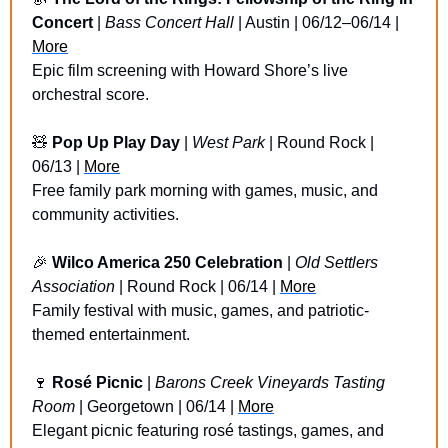
Concert
 | 
Bass Concert Hall
 | Austin | 06/12–06/14 | 
More
Epic film screening with Howard Shore’s live 
orchestral score.
🧸
Pop Up Play Day
 | 
West Park
 | Round Rock | 
06/13 | 
More
Free family park morning with games, music, and 
community activities.
🎉
Wilco America 250 Celebration
 | 
Old Settlers 
Association
 | Round Rock | 06/14 | 
More
Family festival with music, games, and patriotic-
themed entertainment.
🍷
Rosé Picnic 
| 
Barons Creek Vineyards Tasting 
Room
 | Georgetown | 06/14 | 
More
Elegant picnic featuring rosé tastings, games, and 