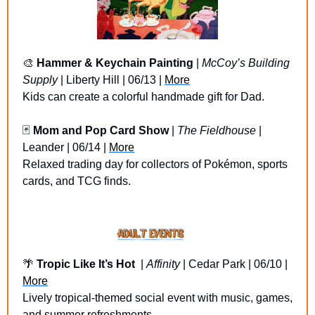
🎨
Hammer & Keychain Painting
 | 
McCoy’s Building 
Supply
 | Liberty Hill | 06/13 | 
More
Kids can create a colorful handmade gift for Dad.
🃏
Mom and Pop Card Show
 | 
The Fieldhouse
 | 
Leander | 06/14 | 
More
Relaxed trading day for collectors of Pokémon, sports 
cards, and TCG finds.
🌴
Tropic Like It’s Hot 
 | 
Affinity
 | Cedar Park | 06/10 | 
More
Lively tropical-themed social event with music, games, 
and summer refreshments.