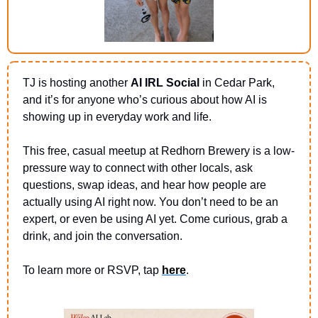
TJ is hosting another 
AI IRL Social 
in Cedar Park, 
and it’s for anyone who’s curious about how AI is 
showing up in everyday work and life.
This free, casual meetup at Redhorn Brewery is a low-
pressure way to connect with other locals, ask 
questions, swap ideas, and hear how people are 
actually using AI right now. You don’t need to be an 
expert, or even be using AI yet. Come curious, grab a 
drink, and join the conversation.
To learn more or RSVP, tap 
here
.