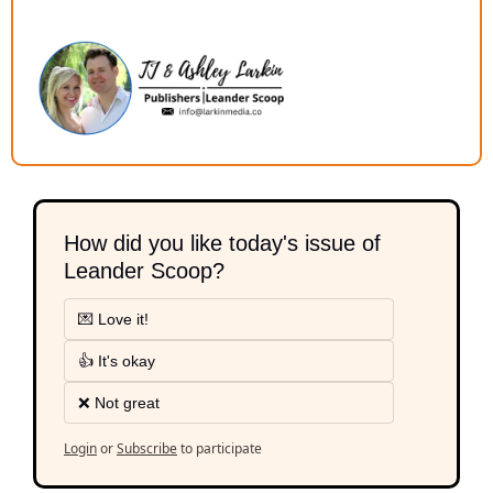
How did you like today's issue of 
Leander Scoop?
💌 Love it!
👍 It's okay
❌ Not great
Login
or
Subscribe
to participate