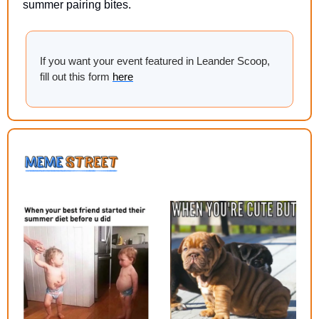
summer pairing bites.
If you want your event featured in Leander Scoop, 
fill out this form 
here