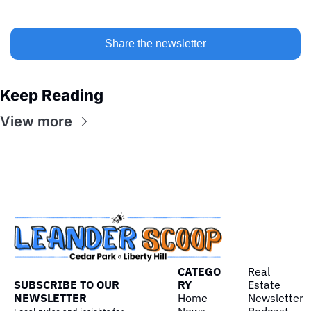
Share the newsletter
Keep Reading
View more
CATEGO
Real 
SUBSCRIBE TO OUR 
RY
Estate
NEWSLETTER
Home
Newsletter