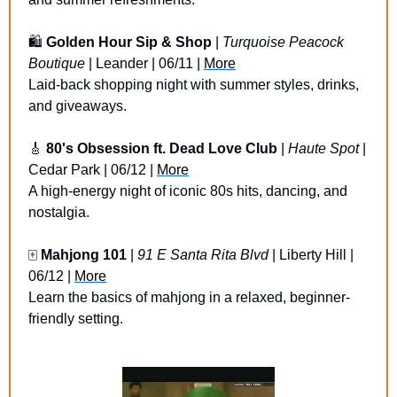
🛍️ 
Golden Hour Sip & Shop
 | 
Turquoise Peacock 
Boutique
 | Leander | 06/11 | 
More
Laid-back shopping night with summer styles, drinks, 
and giveaways.
🎸
80's Obsession ft. Dead Love Club
 | 
Haute Spot
 | 
Cedar Park | 06/12 | 
More
A high-energy night of iconic 80s hits, dancing, and 
nostalgia.
🀄 
Mahjong 101
 | 
91 E Santa Rita Blvd
 | Liberty Hill | 
06/12 | 
More
Learn the basics of mahjong in a relaxed, beginner-
friendly setting.