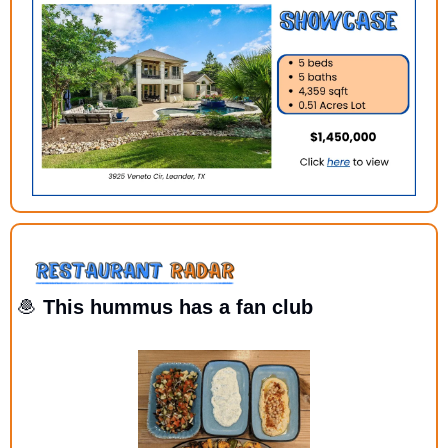
🧆
 This hummus has a fan club