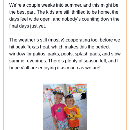
We’re a couple weeks into summer, and this might be 
the best part. The kids are still thrilled to be home, the 
days feel wide open, and nobody’s counting down the 
final days just yet.
The weather’s still (mostly) cooperating too, before we 
hit peak Texas heat, which makes this the perfect 
window for patios, parks, pools, splash pads, and slow 
summer evenings. There’s plenty of season left, and I 
hope y’all are enjoying it as much as we are! 