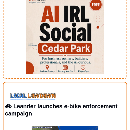
🚲 Leander launches e-bike enforcement 
campaign