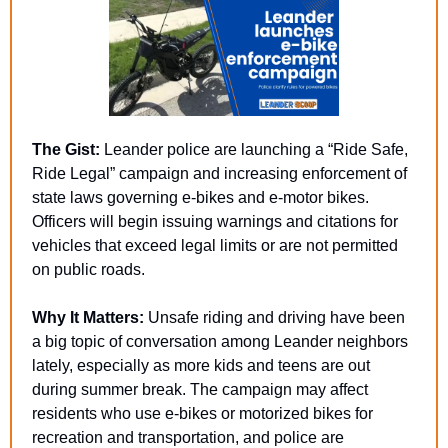
The Gist:
 Leander police are launching a “Ride Safe, 
Ride Legal” campaign and increasing enforcement of 
state laws governing e-bikes and e-motor bikes. 
Officers will begin issuing warnings and citations for 
vehicles that exceed legal limits or are not permitted 
on public roads.
Why It Matters:
 Unsafe riding and driving have been 
a big topic of conversation among Leander neighbors 
lately, especially as more kids and teens are out 
during summer break. The campaign may affect 
residents who use e-bikes or motorized bikes for 
recreation and transportation, and police are 