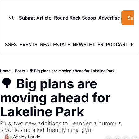
Submit Article
Round Rock Scoop
Advertise
Subs
NESSES
EVENTS
REAL ESTATE
NEWSLETTER
PODCAST
PR
Home
Posts
🌳 Big plans are moving ahead for Lakeline Park
🌳 Big plans are 
moving ahead for 
Lakeline Park
Plus, two new additions to Leander: a hummus 
favorite and a kid-friendly ninja gym.
Ashley Larkin