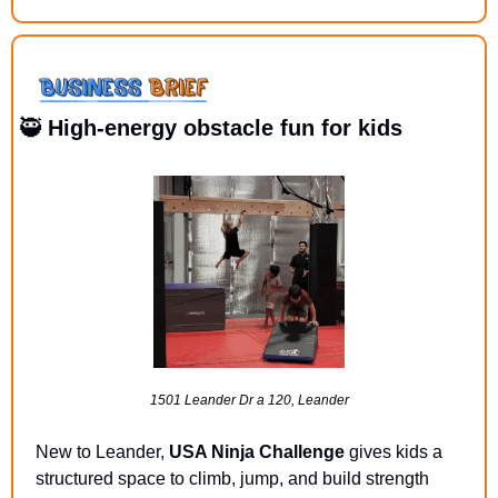
🥷
 High-energy obstacle fun for kids
1501 Leander Dr a 120, Leander
New to Leander, 
USA Ninja Challenge 
gives kids a 
structured space to climb, jump, and build strength 