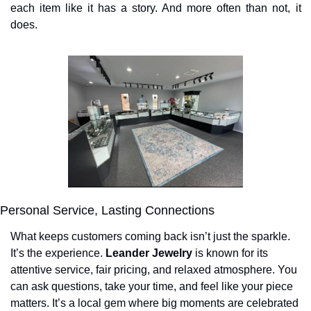
each item like it has a story. And more often than not, it 
does.
Personal Service, Lasting Connections
What keeps customers coming back isn’t just the sparkle. 
It’s the experience. 
Leander Jewelry
 is known for its 
attentive service, fair pricing, and relaxed atmosphere. You 
can ask questions, take your time, and feel like your piece 
matters. It’s a local gem where big moments are celebrated 