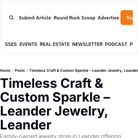
Submit Article
Round Rock Scoop
Advertise
Subs
NESSES
EVENTS
REAL ESTATE
NEWSLETTER
PODCAST
PR
Home
Posts
Timeless Craft & Custom Sparkle – Leander Jewelry, Leande
Timeless Craft & 
Custom Sparkle – 
Leander Jewelry, 
Leander
Family-owned jewelry store in Leander offering 