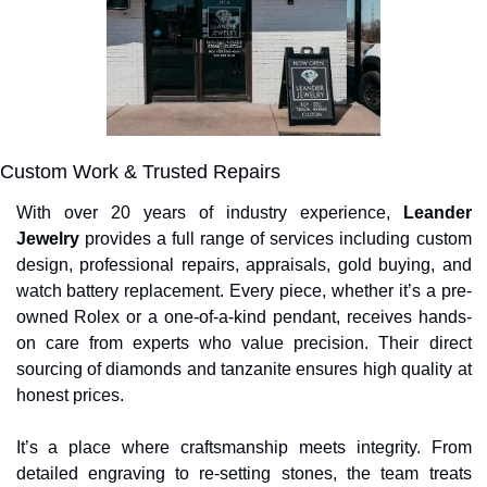
Custom Work & Trusted Repairs
With over 20 years of industry experience, 
Leander 
Jewelry
 provides a full range of services including custom 
design, professional repairs, appraisals, gold buying, and 
watch battery replacement. Every piece, whether it’s a pre-
owned Rolex or a one-of-a-kind pendant, receives hands-
on care from experts who value precision. Their direct 
sourcing of diamonds and tanzanite ensures high quality at 
honest prices.
It’s a place where craftsmanship meets integrity. From 
detailed engraving to re-setting stones, the team treats 