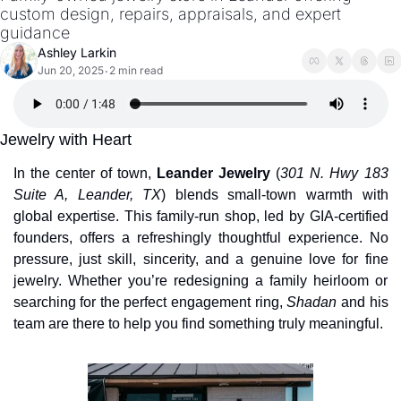
custom design, repairs, appraisals, and expert 
guidance
Ashley Larkin
Jun 20, 2025
2 min read
•
Jewelry with Heart
In the center of town, 
Leander Jewelry
 (
301 N. Hwy 183 
Suite A, Leander, TX
) blends small-town warmth with 
global expertise. This family-run shop, led by GIA-certified 
founders, offers a refreshingly thoughtful experience. No 
pressure, just skill, sincerity, and a genuine love for fine 
jewelry. Whether you’re redesigning a family heirloom or 
searching for the perfect engagement ring, 
Shadan
 and his 
team are there to help you find something truly meaningful.