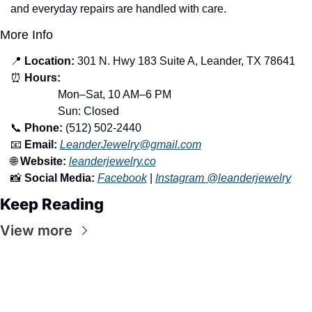
and everyday repairs are handled with care.
More Info
📍
Location:
 301 N. Hwy 183 Suite A, Leander, TX 78641
⏰
Hours:
                 Mon–Sat, 10 AM–6 PM
                 Sun: Closed
📞
Phone:
 (512) 502-2440
📧
Email:
LeanderJewelry@gmail.com
🌐
Website:
leanderjewelry.co
📸
Social Media:
Facebook
 | 
Instagram @leanderjewelry
Keep Reading
View more