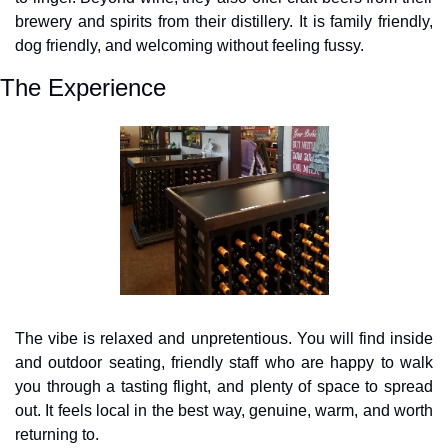
brewery and spirits from their distillery. It is family friendly, 
dog friendly, and welcoming without feeling fussy.
The Experience
The vibe is relaxed and unpretentious. You will find inside 
and outdoor seating, friendly staff who are happy to walk 
you through a tasting flight, and plenty of space to spread 
out. It feels local in the best way, genuine, warm, and worth 
returning to.