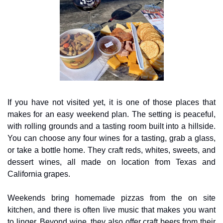
If you have not visited yet, it is one of those places that 
makes for an easy weekend plan. The setting is peaceful, 
with rolling grounds and a tasting room built into a hillside. 
You can choose any four wines for a tasting, grab a glass, 
or take a bottle home. They craft reds, whites, sweets, and 
dessert wines, all made on location from Texas and 
California grapes.
Weekends bring homemade pizzas from the on site 
kitchen, and there is often live music that makes you want 
to linger. Beyond wine, they also offer craft beers from their 