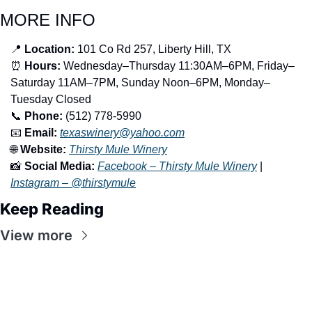
MORE INFO
📍
Location:
 101 Co Rd 257, Liberty Hill, TX
⏰
Hours:
 Wednesday–Thursday 11:30AM–6PM, Friday–
Saturday 11AM–7PM, Sunday Noon–6PM, Monday–
Tuesday Closed
📞
Phone:
 (512) 778-5990
📧
Email:
texaswinery@yahoo.com
🌐
Website:
Thirsty Mule Winery
📸
Social Media:
Facebook – Thirsty Mule Winery
 | 
Instagram – @thirstymule
Keep Reading
View more