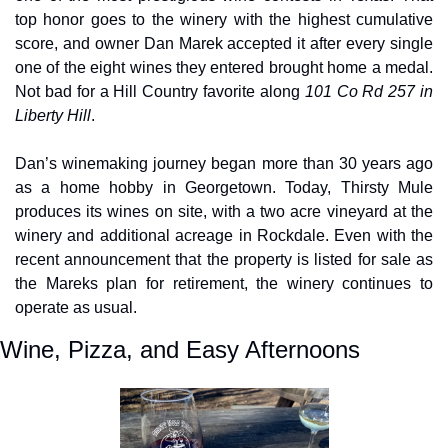
top honor goes to the winery with the highest cumulative 
score, and owner Dan Marek accepted it after every single 
one of the eight wines they entered brought home a medal. 
Not bad for a Hill Country favorite along 
101 Co Rd 257 in 
Liberty Hill
.
Dan’s winemaking journey began more than 30 years ago 
as a home hobby in Georgetown. Today, Thirsty Mule 
produces its wines on site, with a two acre vineyard at the 
winery and additional acreage in Rockdale. Even with the 
recent announcement that the property is listed for sale as 
the Mareks plan for retirement, the winery continues to 
operate as usual.
Wine, Pizza, and Easy Afternoons