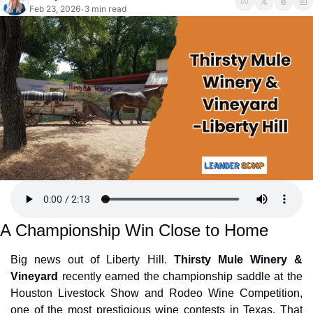
Feb 23, 2026
3 min read
•
A Championship Win Close to Home
Big news out of Liberty Hill. 
Thirsty Mule Winery & 
Vineyard
 recently earned the championship saddle at the 
Houston Livestock Show and Rodeo Wine Competition, 
one of the most prestigious wine contests in Texas. That 