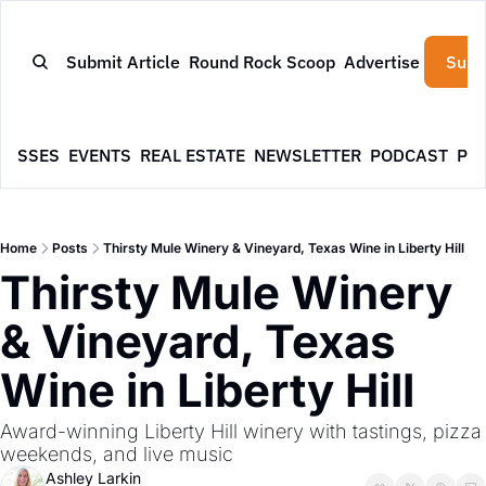
Submit Article
Round Rock Scoop
Advertise
Subs
NESSES
EVENTS
REAL ESTATE
NEWSLETTER
PODCAST
PR
Home
Posts
Thirsty Mule Winery & Vineyard, Texas Wine in Liberty Hill
Thirsty Mule Winery 
& Vineyard, Texas 
Wine in Liberty Hill
Award-winning Liberty Hill winery with tastings, pizza 
weekends, and live music
Ashley Larkin