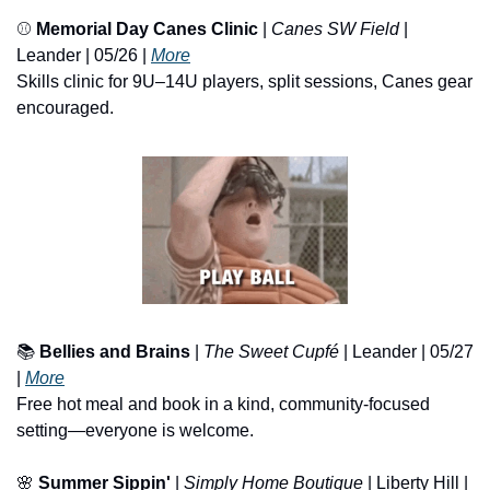
⚾ 
Memorial Day Canes Clinic
 | 
Canes SW Field
 | 
Leander | 05/26 | 
More
Skills clinic for 9U–14U players, split sessions, Canes gear 
encouraged.
📚 
Bellies and Brains
 | 
The Sweet Cupfé
 | Leander | 05/27 
| 
More
Free hot meal and book in a kind, community-focused 
setting—everyone is welcome.
🌸
Summer Sippin' 
| 
Simply Home Boutique
 | Liberty Hill | 