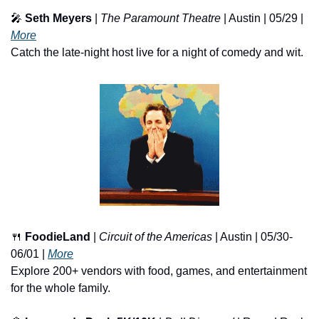
🎤
Seth Meyers
 | 
The Paramount Theatre
 | Austin | 05/29 | 
More
Catch the late-night host live for a night of comedy and wit.
🍴
FoodieLand
 | 
Circuit of the Americas
 | Austin | 05/30-
06/01 | 
More
Explore 200+ vendors with food, games, and entertainment 
for the whole family.