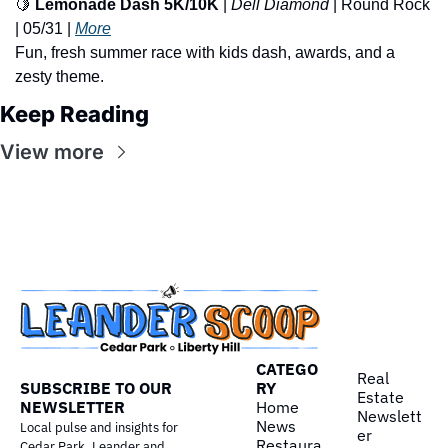
🍋
Lemonade Dash 5K/10K
 | 
Dell Diamond
 | Round Rock 
| 05/31 | 
More
Fun, fresh summer race with kids dash, awards, and a 
zesty theme.
Keep Reading
View more
CATEGO
Real 
SUBSCRIBE TO OUR 
RY
Estate
NEWSLETTER
Home
Newslett
News
Local pulse and insights for 
er
Restaura
Cedar Park, Leander and 