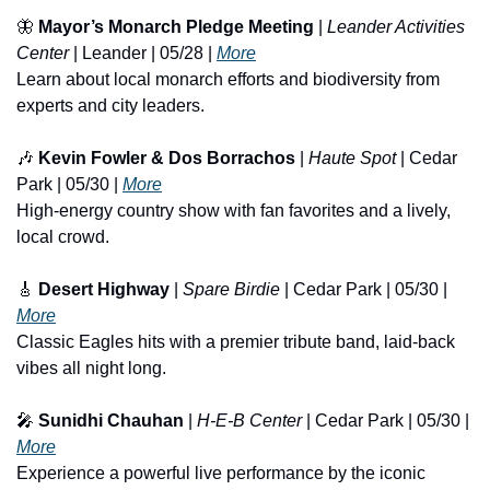
🦋
Mayor’s Monarch Pledge Meeting
 | 
Leander Activities 
Center
 | Leander | 05/28 | 
More
Learn about local monarch efforts and biodiversity from 
experts and city leaders.
🎶
Kevin Fowler & Dos Borrachos
 | 
Haute Spot
 | Cedar 
Park | 05/30 | 
More
High-energy country show with fan favorites and a lively, 
local crowd.
🎸
Desert Highway
 | 
Spare Birdie
 | Cedar Park | 05/30 | 
More
Classic Eagles hits with a premier tribute band, laid-back 
vibes all night long.
🎤
Sunidhi Chauhan
 | 
H-E-B Center
 | Cedar Park | 05/30 | 
More
Experience a powerful live performance by the iconic 