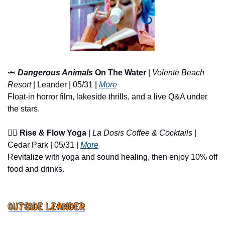
🦈
Dangerous Animals
 On The Water
 | 
Volente Beach 
Resort
 | Leander | 05/31 | 
More
Float-in horror film, lakeside thrills, and a live Q&A under 
the stars.
🧘‍♀️ 
Rise & Flow Yoga
 | 
La Dosis Coffee & Cocktails
 | 
Cedar Park | 05/31 | 
More
Revitalize with yoga and sound healing, then enjoy 10% off 
food and drinks.