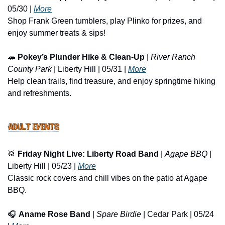
05/30 | 
More
Shop Frank Green tumblers, play Plinko for prizes, and 
enjoy summer treats & sips!
🦔
Pokey’s Plunder Hike & Clean-Up
 | 
River Ranch 
County Park
 | Liberty Hill | 05/31 | 
More
Help clean trails, find treasure, and enjoy springtime hiking 
and refreshments.
🥁
Friday Night Live: Liberty Road Band
 | 
Agape BBQ
 | 
Liberty Hill | 05/23 | 
More
Classic rock covers and chill vibes on the patio at Agape 
BBQ.
🎧 
Aname Rose Band
 | 
Spare Birdie
 | Cedar Park | 05/24 