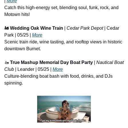
| 
More
Catch this high-energy set, blending soul, funk, rock, and 
Motown hits!
🚂
Wedding Oak Wine Train
 | 
Cedar Park Depot
 | Cedar 
Park | 05/25 | 
More
Scenic train ride, wine tasting, and rooftop views in historic 
downtown Burnet.
🚤
True Mashup Memorial Day Boat Party
 | 
Nautical Boat 
Club
 | Leander | 05/25 | 
More
Culture-blending boat bash with food, drinks, and DJs 
spinning.