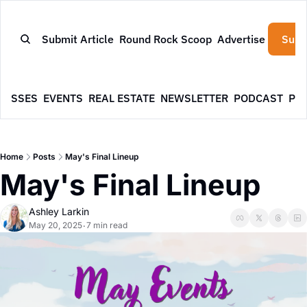
Submit Article
Round Rock Scoop
Advertise
Subs
NESSES
EVENTS
REAL ESTATE
NEWSLETTER
PODCAST
PR
Home
Posts
May's Final Lineup
May's Final Lineup
Ashley Larkin
May 20, 2025
7 min read
•