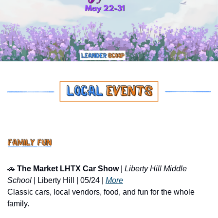
🚗
The Market LHTX Car Show
 | 
Liberty Hill Middle 
School
 | Liberty Hill | 05/24 | 
More
Classic cars, local vendors, food, and fun for the whole 
family.