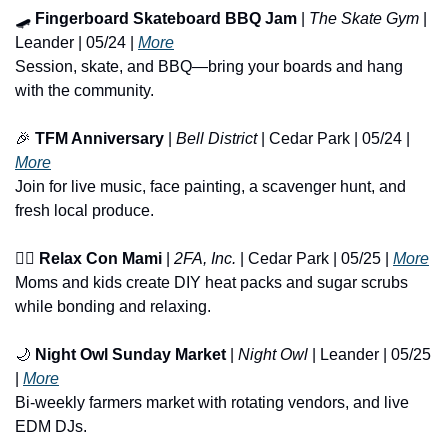
🛹
Fingerboard Skateboard BBQ Jam
 | 
The Skate Gym
 | 
Leander | 05/24 | 
More
Session, skate, and BBQ—bring your boards and hang 
with the community.
🎉
TFM Anniversary
 | 
Bell District
 | Cedar Park | 05/24 | 
More
Join for live music, face painting, a scavenger hunt, and 
fresh local produce.
🧖‍♀️ 
Relax Con Mami
 | 
2FA, Inc.
 | Cedar Park | 05/25 | 
More
Moms and kids create DIY heat packs and sugar scrubs 
while bonding and relaxing.
🌙
Night Owl Sunday Market
 | 
Night Owl
 | Leander | 05/25 
| 
More
Bi-weekly farmers market with rotating vendors, and live 
EDM DJs.