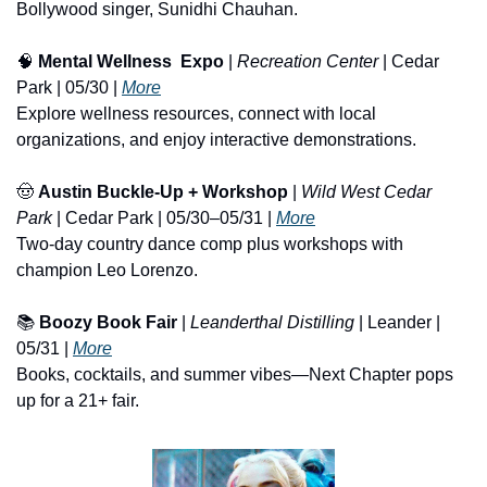
Bollywood singer, Sunidhi Chauhan.
🧠
Mental Wellness  Expo
 | 
Recreation Center
 | Cedar 
Park | 05/30 | 
More
Explore wellness resources, connect with local 
organizations, and enjoy interactive demonstrations.
🤠
Austin Buckle-Up + Workshop
 | 
Wild West Cedar 
Park
 | Cedar Park | 05/30–05/31 | 
More
Two-day country dance comp plus workshops with 
champion Leo Lorenzo.
📚 
Boozy Book Fair
 | 
Leanderthal Distilling
 | Leander | 
05/31 | 
More
Books, cocktails, and summer vibes—Next Chapter pops 
up for a 21+ fair.