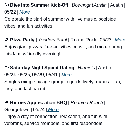
🌞
Dive Into Summer Kick-Off
 | 
Downright Austin
 | Austin | 
05/22 | 
More
Celebrate the start of summer with live music, poolside 
vibes, and fun activities!
🍕
Pizza Party
 | 
Yonders Point
 | Round Rock | 05/23 | 
More
Enjoy giant pizzas, free activities, music, and more during 
this family-friendly evening!
💘
Saturday Night Speed Dating
 | 
Higbie’s
 | Austin | 
05/24, 05/25, 05/29, 05/31 | 
More
Singles mingle by age group in quick, lively rounds—fun, 
flirty, and fast-paced.
🍔
Heroes Appreciation BBQ
 | 
Reunion Ranch
 | 
Georgetown | 05/24 |
 More
Enjoy a day of connection, relaxation, and fun with 
veterans, service members, and first responders.