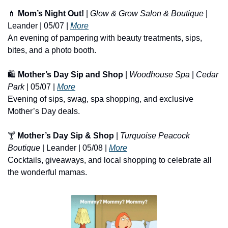
💄
Mom’s Night Out!
 | 
Glow & Grow Salon & Boutique
 | 
Leander | 05/07 | 
More
An evening of pampering with beauty treatments, sips, 
bites, and a photo booth.
🛍️ 
Mother’s Day Sip and Shop
 | 
Woodhouse Spa
 | 
Cedar 
Park
 | 05/07 | 
More
Evening of sips, swag, spa shopping, and exclusive 
Mother’s Day deals.
🍸 
Mother’s Day Sip & Shop
 | 
Turquoise Peacock 
Boutique
 | Leander | 05/08 | 
More
Cocktails, giveaways, and local shopping to celebrate all 
the wonderful mamas.