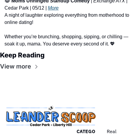
😂
Moms Unhinged Standup Comedy
 | 
Exchange ATX
 | 
Cedar Park | 05/12 | 
More
A night of laughter exploring everything from motherhood to 
online dating!
Whether you’re brunching, shopping, sipping, or chilling — 
soak it up, mama. You deserve every second of it. 
💖
Keep Reading
View more
CATEGO
Real 