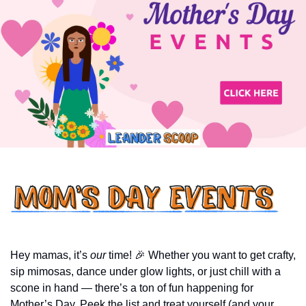
Hey mamas, it’s 
our
 time! 
🎉
 Whether you want to get crafty, 
sip mimosas, dance under glow lights, or just chill with a 
scone in hand — there’s a ton of fun happening for 
Mother’s Day. Peek the list and treat yourself (and your 