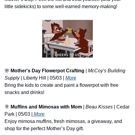
little sidekicks) to some well-earned memory-making!
🌸
Mother's Day Flowerpot Crafting
 | 
McCoy's Building 
Supply
 | Liberty Hill | 05/03 | 
More
Bring the kids to create and paint a flowerpot with free 
snacks and drinks!
🥂
Muffins and Mimosas with Mom
 | 
Beau Kisses
 | Cedar 
Park | 05/03 |
 More
Enjoy mimosa muffins, fresh mimosas, a giveaway, and 
shop for the perfect Mother’s Day gift.