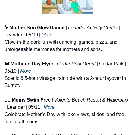
🕺
Mother Son Glow Dance
 | 
Leander Activity Center
 | 
Leander | 05/09 | 
More
Glow-in-the-dark fun with dancing, games, pizza, and 
unforgettable memories for mothers and sons.
🚂
Mother's Day Flyer
 | 
Cedar Park Depot
 | Cedar Park | 
05/10 | 
More
Scenic 6.5-hour vintage train ride with a 2-hour layover in 
Burnet.
🏊‍♀️ 
Moms Swim Free
 | 
Volente Beach Resort & Waterpark
| Leander | 05/11 | 
More
Celebrate Mother’s Day with lake views, slides, and free 
fun for all moms.