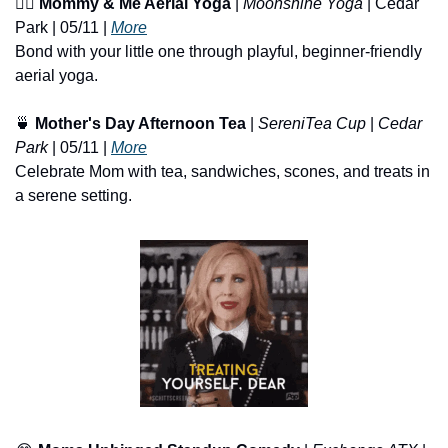
🧘‍♀️ 
Mommy & Me Aerial Yoga
 | 
Moonshine Yoga
 | Cedar 
Park | 05/11 | 
More
Bond with your little one through playful, beginner-friendly 
aerial yoga.
🍵
Mother's Day Afternoon Tea
 | 
SereniTea Cup
 | 
Cedar 
Park
 | 05/11 | 
More
Celebrate Mom with tea, sandwiches, scones, and treats in 
a serene setting.