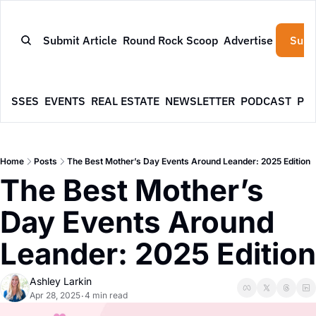
Submit Article
Round Rock Scoop
Advertise
Subs
NESSES
EVENTS
REAL ESTATE
NEWSLETTER
PODCAST
PR
Home
Posts
The Best Mother’s Day Events Around Leander: 2025 Edition
The Best Mother’s 
Day Events Around 
Leander: 2025 Edition
Ashley Larkin
Apr 28, 2025
4 min read
•