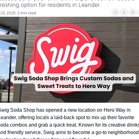
freshing option for residents in Leander.
 23, 2025
2 min read
•
Swig Soda Shop has opened a new location on Hero Way in 
eander, offering locals a laid-back spot to mix up their favorite 
oda combos and grab a quick treat. Known for its creative drinks
and friendly service, Swig aims to become a go-to neighborhood 