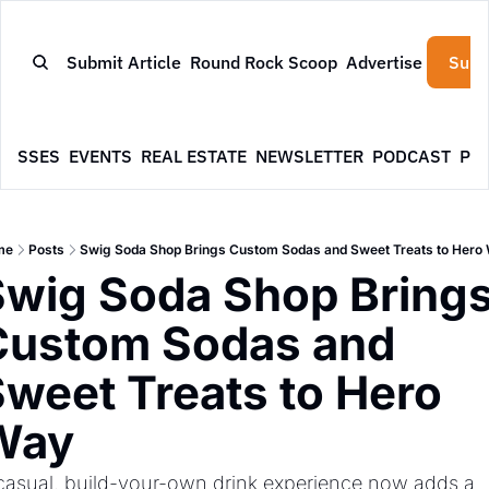
Submit Article
Round Rock Scoop
Advertise
Subs
NESSES
EVENTS
REAL ESTATE
NEWSLETTER
PODCAST
PR
me
Posts
Swig Soda Shop Brings Custom Sodas and Sweet Treats to Hero
wig Soda Shop Brings
Custom Sodas and 
weet Treats to Hero 
Way
casual, build-your-own drink experience now adds a 