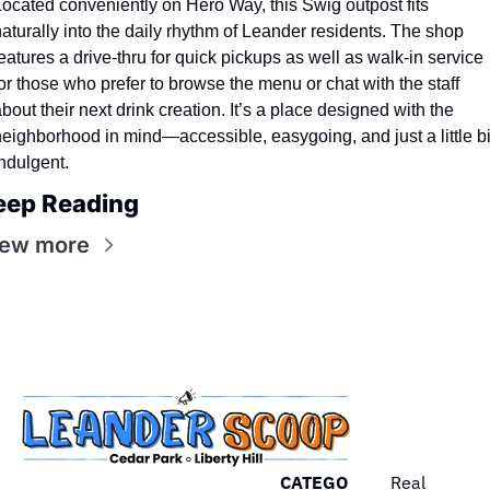
ocated conveniently on Hero Way, this Swig outpost fits 
aturally into the daily rhythm of Leander residents. The shop 
eatures a drive-thru for quick pickups as well as walk-in service 
or those who prefer to browse the menu or chat with the staff 
bout their next drink creation. It’s a place designed with the 
eighborhood in mind—accessible, easygoing, and just a little bit
ndulgent.
eep Reading
iew more
CATEGO
Real 