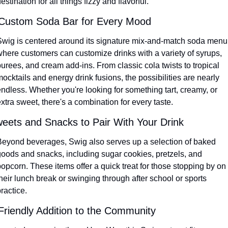
estination for all things fizzy and flavorful.
Custom Soda Bar for Every Mood
Swig is centered around its signature mix-and-match soda menu,
where customers can customize drinks with a variety of syrups, 
urees, and cream add-ins. From classic cola twists to tropical 
ocktails and energy drink fusions, the possibilities are nearly 
ndless. Whether you're looking for something tart, creamy, or 
xtra sweet, there's a combination for every taste.
eets and Snacks to Pair With Your Drink
Beyond beverages, Swig also serves up a selection of baked 
goods and snacks, including sugar cookies, pretzels, and 
opcorn. These items offer a quick treat for those stopping by on 
heir lunch break or swinging through after school or sports 
ractice.
Friendly Addition to the Community