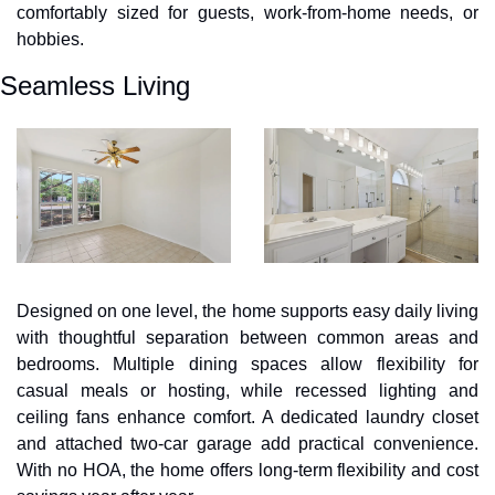
comfortably sized for guests, work-from-home needs, or 
hobbies.
Seamless Living
Designed on one level, the home supports easy daily living 
with thoughtful separation between common areas and 
bedrooms. Multiple dining spaces allow flexibility for 
casual meals or hosting, while recessed lighting and 
ceiling fans enhance comfort. A dedicated laundry closet 
and attached two-car garage add practical convenience. 
With no HOA, the home offers long-term flexibility and cost 