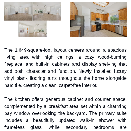
The 1,649-square-foot layout centers around a spacious 
living area with high ceilings, a cozy wood-burning 
fireplace, and built-in cabinets and display shelving that 
add both character and function. Newly installed luxury 
vinyl plank flooring runs throughout the home alongside 
hard tile, creating a clean, carpet-free interior. 
The kitchen offers generous cabinet and counter space, 
complemented by a breakfast area set within a charming 
bay window overlooking the backyard. The primary suite 
includes a beautifully updated walk-in shower with 
frameless glass, while secondary bedrooms are 