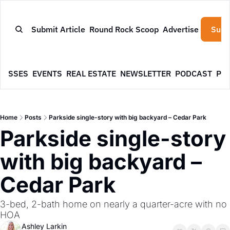
Submit Article
Round Rock Scoop
Advertise
Subs
NESSES
EVENTS
REAL ESTATE
NEWSLETTER
PODCAST
PR
Home
Posts
Parkside single-story with big backyard – Cedar Park
Parkside single-story 
with big backyard – 
Cedar Park
3-bed, 2-bath home on nearly a quarter-acre with no 
HOA
Ashley Larkin