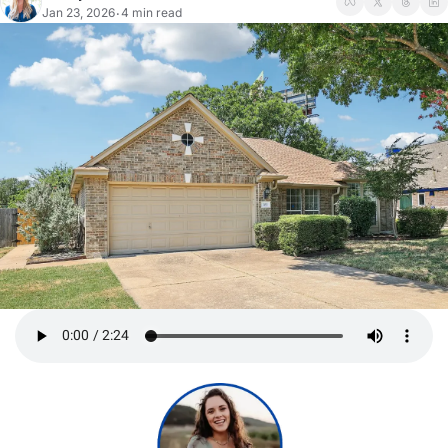
Jan 23, 2026
4 min read
•