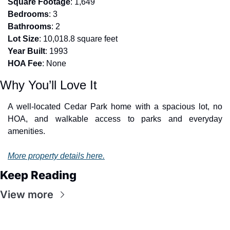
Square Footage
: 1,649
Bedrooms
: 3
Bathrooms
: 2
Lot Size
: 10,018.8 square feet
Year Built
: 1993
HOA Fee
: None
Why You’ll Love It
A well-located Cedar Park home with a spacious lot, no 
HOA, and walkable access to parks and everyday 
amenities.
More property details here.
Keep Reading
View more