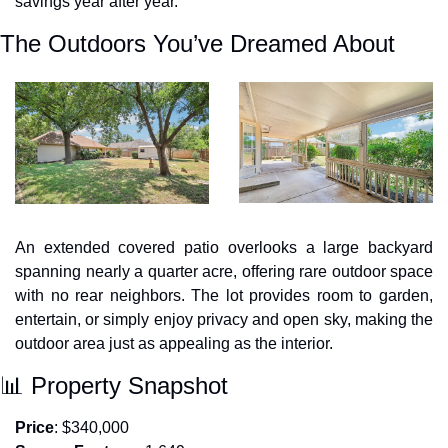
savings year after year.
The Outdoors You’ve Dreamed About
An extended covered patio overlooks a large backyard 
spanning nearly a quarter acre, offering rare outdoor space 
with no rear neighbors. The lot provides room to garden, 
entertain, or simply enjoy privacy and open sky, making the 
outdoor area just as appealing as the interior.
📊
 Property Snapshot
Price
: $340,000