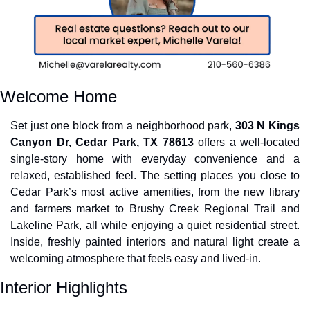
Welcome Home
Set just one block from a neighborhood park, 
303 N Kings 
Canyon Dr, Cedar Park, TX 78613
 offers a well-located 
single-story home with everyday convenience and a 
relaxed, established feel. The setting places you close to 
Cedar Park’s most active amenities, from the new library 
and farmers market to Brushy Creek Regional Trail and 
Lakeline Park, all while enjoying a quiet residential street. 
Inside, freshly painted interiors and natural light create a 
welcoming atmosphere that feels easy and lived-in.
Interior Highlights