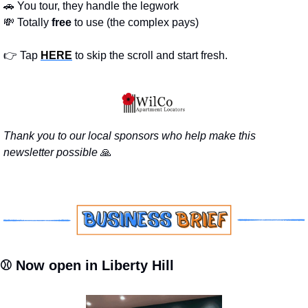
🚗
 You tour, they handle the legwork
💸
 Totally 
free 
to use (the complex pays)
👉 Tap 
HERE
 to skip the scroll and start fresh.
Thank you to our local sponsors who help make this 
newsletter possible 
🙏
⚾ Now open in Liberty Hill