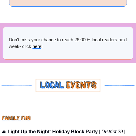
Don’t miss your chance to reach 26,000+ local readers next 
week- click 
here
!
🎄
Light Up the Night: Holiday Block Party
 | 
District 29
 | 