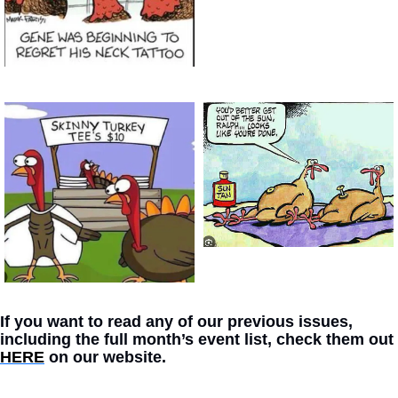
If you want to read any of our previous issues, 
including the full month’s event list, check them out 
HERE
 on our website. 