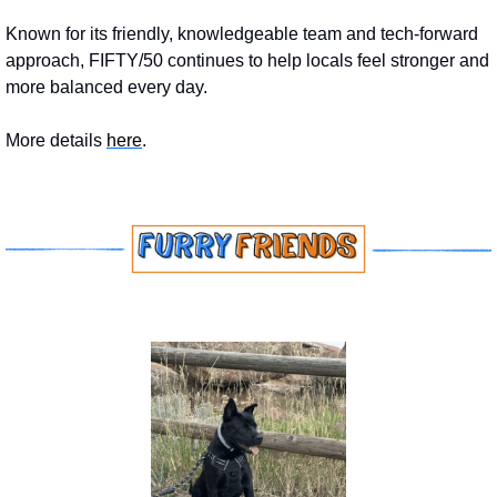
Known for its friendly, knowledgeable team and tech-forward 
approach, FIFTY/50 continues to help locals feel stronger and 
more balanced every day.
More details 
here
.