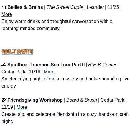
🍰
Bellies & Brains
 | 
The Sweet Cupfé
 | Leander | 11/25 | 
More
Enjoy warm drinks and thoughtful conversation with a 
learning-minded community.
🌊
Spiritbox: Tsunami Sea Tour Part II
 | 
H-E-B Center
 | 
Cedar Park | 11/18 | 
More
An electrifying night of metal mastery and pulse-pounding live 
energy.
🦃
Friendsgiving Workshop
 | 
Board & Brush 
| Cedar Park | 
11/19 | 
More
Create, sip, and celebrate friendship in a cozy, hands-on craft 
night.