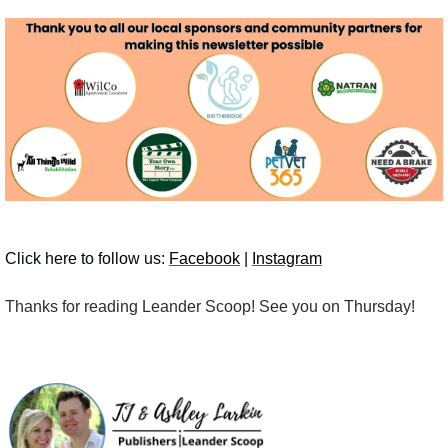
Click here to follow us: 
Facebook
 | 
Instagram
Thanks for reading Leander Scoop!
See you on Thursday! 