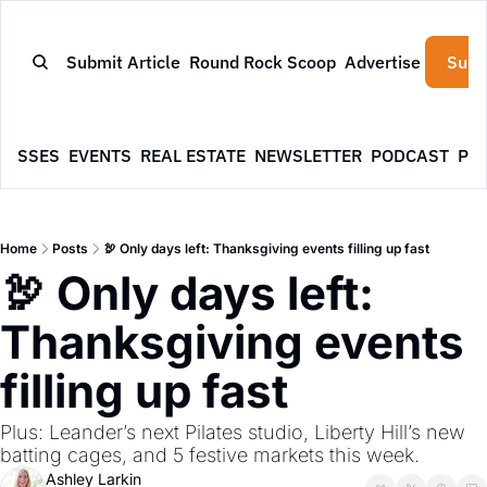
Submit Article
Round Rock Scoop
Advertise
Subs
NESSES
EVENTS
REAL ESTATE
NEWSLETTER
PODCAST
PR
Home
Posts
🦃 Only days left: Thanksgiving events filling up fast
🦃 Only days left: 
Thanksgiving events 
filling up fast
Plus: Leander’s next Pilates studio, Liberty Hill’s new 
batting cages, and 5 festive markets this week.
Ashley Larkin