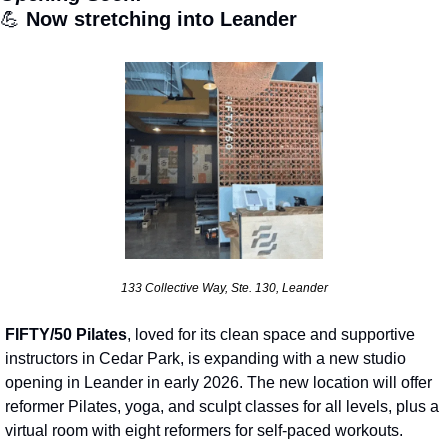
💪
 Now stretching into Leander
133 Collective Way, Ste. 130, Leander
FIFTY/50 Pilates
, loved for its clean space and supportive 
instructors in Cedar Park, is expanding with a new studio 
opening in Leander in early 2026. The new location will offer 
reformer Pilates, yoga, and sculpt classes for all levels, plus a 
virtual room with eight reformers for self-paced workouts. 