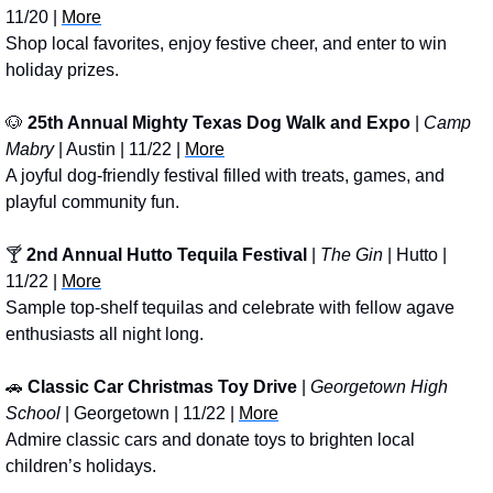
11/20 | 
More
Shop local favorites, enjoy festive cheer, and enter to win 
holiday prizes.
🐶
25th Annual Mighty Texas Dog Walk and Expo
 | 
Camp 
Mabry
 | Austin | 11/22 | 
More
A joyful dog-friendly festival filled with treats, games, and 
playful community fun.
🍸 
2nd Annual Hutto Tequila Festival
 | 
The Gin
 | Hutto | 
11/22 | 
More
Sample top-shelf tequilas and celebrate with fellow agave 
enthusiasts all night long.
🚗
Classic Car Christmas Toy Drive
 | 
Georgetown High 
School
 | Georgetown | 11/22 | 
More
Admire classic cars and donate toys to brighten local 
children’s holidays.