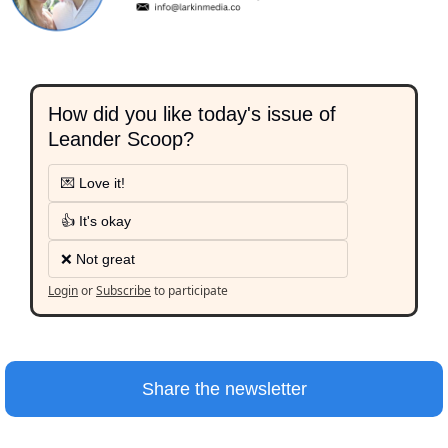
How did you like today's issue of 
Leander Scoop?
💌 Love it!
👍 It's okay
❌ Not great
Login
or
Subscribe
to participate
Share the newsletter