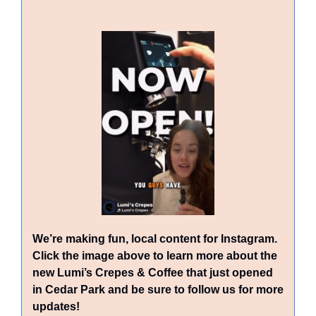
We’re making fun, local content for Instagram. 
Click the image above to learn more about the 
new Lumi’s Crepes & Coffee that just opened 
in Cedar Park and be sure to follow us for more 
updates!