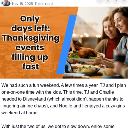
Nov 18, 2025
11 min read
•
We had such a fun weekend. A few times a year, TJ and I plan 
one-on-one time with the kids. This time, TJ and Charlie 
headed to Disneyland (which almost didn’t happen thanks to 
lingering airline chaos), and Noelle and I enjoyed a cozy girls 
weekend at home.
With just the two of us, we got to slow down, enjoy some 