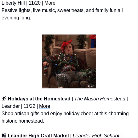
Liberty Hill | 11/20 | 
More
Festive lights, live music, sweet treats, and family fun all 
evening long.
🎁
Holidays at the Homestead
 | 
The Mason Homestead
 | 
Leander | 11/22 | 
More
Shop artisan gifts and enjoy holiday cheer at this charming 
historic homestead.
🛍️ 
Leander High Craft Market
 | 
Leander High School
 | 