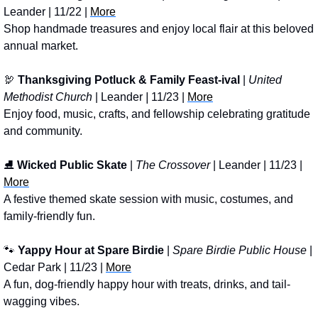
Leander | 11/22 | 
More
Shop handmade treasures and enjoy local flair at this beloved 
annual market.
🦃
Thanksgiving Potluck & Family Feast-ival
 | 
United 
Methodist Church
 | Leander
 | 
11/23 | 
More
Enjoy food, music, crafts, and fellowship celebrating gratitude 
and community.
⛸️ 
Wicked Public Skate
 | 
The Crossover
 | Leander | 11/23 | 
More
A festive themed skate session with music, costumes, and 
family-friendly fun.
🐾
Yappy Hour at Spare Birdie
 | 
Spare Birdie Public House
 | 
Cedar Park | 11/23 | 
More
A fun, dog-friendly happy hour with treats, drinks, and tail-
wagging vibes.