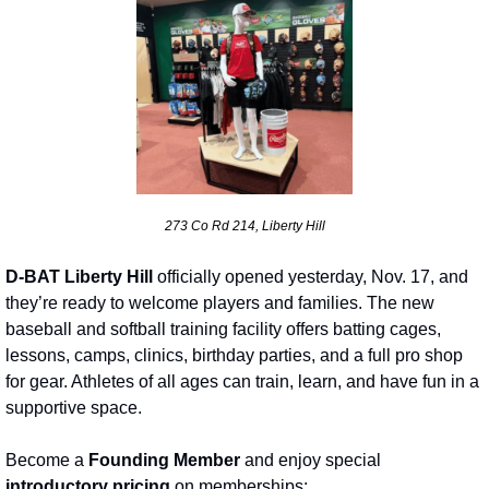
273 Co Rd 214, Liberty Hill
D-BAT Liberty Hill 
officially opened yesterday, Nov. 17, and 
they’re ready to welcome players and families. The new 
baseball and softball training facility offers batting cages, 
lessons, camps, clinics, birthday parties, and a full pro shop 
for gear. Athletes of all ages can train, learn, and have fun in a 
supportive space.
Become a 
Founding Member
 and enjoy special 
introductory pricing
 on memberships: