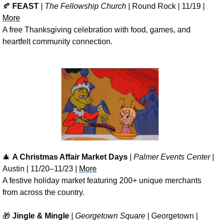
🍂
FEAST
 | 
The Fellowship Church
 | Round Rock | 11/19 | 
More
A free Thanksgiving celebration with food, games, and 
heartfelt community connection.
🎄
A Christmas Affair Market Days
 | 
Palmer Events Center
 | 
Austin | 11/20–11/23 | 
More
A festive holiday market featuring 200+ unique merchants 
from across the country.
🎁
Jingle & Mingle
 | 
Georgetown Square
 | Georgetown | 