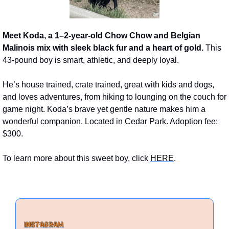
Meet Koda, a 1–2-year-old Chow Chow and Belgian 
Malinois mix with sleek black fur and a heart of gold.
 This 
43-pound boy is smart, athletic, and deeply loyal. 
He’s house trained, crate trained, great with kids and dogs, 
and loves adventures, from hiking to lounging on the couch for 
game night. Koda’s brave yet gentle nature makes him a 
wonderful companion. Located in Cedar Park. Adoption fee: 
$300.
To learn more about this sweet boy, click 
HERE
. 