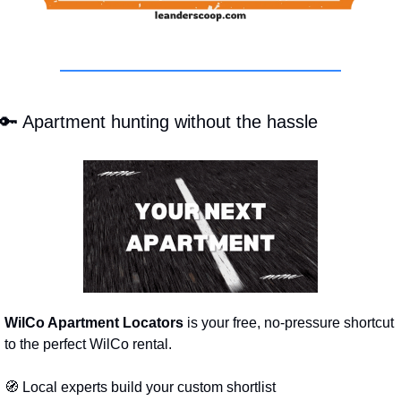
🔑
 Apartment hunting without the hassle
WilCo Apartment Locators
 is your free, no-pressure shortcut 
to the perfect WilCo rental.
🧭
 Local experts build your custom shortlist