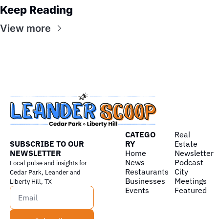
Keep Reading
View more
CATEGO
Real 
SUBSCRIBE TO OUR 
RY
Estate
NEWSLETTER
Home
Newsletter
News
Podcast
Local pulse and insights for 
Restaurants
City 
Cedar Park, Leander and 
Businesses
Meetings
Liberty Hill, TX
Events
Featured