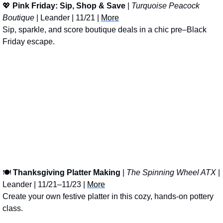
💖
Pink Friday: Sip, Shop & Save
 | 
Turquoise Peacock 
Boutique
 | Leander | 11/21 | 
More
Sip, sparkle, and score boutique deals in a chic pre–Black 
Friday escape.
🍽
Thanksgiving Platter Making
 | 
The Spinning Wheel ATX
 | 
Leander | 11/21–11/23 | 
More
Create your own festive platter in this cozy, hands-on pottery 
class.