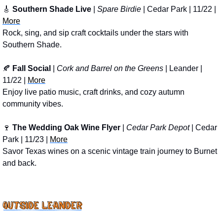
🎸
Southern Shade Live
 | 
Spare Birdie 
| Cedar Park | 11/22 | 
More
Rock, sing, and sip craft cocktails under the stars with 
Southern Shade.
🍂
Fall Social
 | 
Cork and Barrel on the Greens
 | Leander | 
11/22 | 
More
Enjoy live patio music, craft drinks, and cozy autumn 
community vibes.
🍷
The Wedding Oak Wine Flyer
 | 
Cedar Park Depot
 | Cedar 
Park | 11/23 | 
More
Savor Texas wines on a scenic vintage train journey to Burnet 
and back.