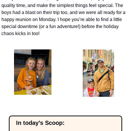
quality time, and make the simplest things feel special. The 
boys had a blast on their trip too, and we were all ready for a 
happy reunion on Monday. I hope you’re able to find a little 
special downtime (or a fun adventure!) before the holiday 
chaos kicks in too!
  In today’s Scoop: