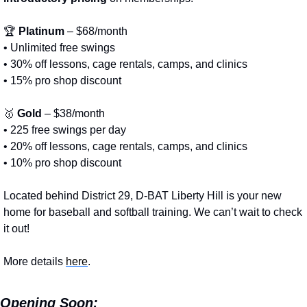
🏆 
Platinum
 – $68/month
• Unlimited free swings
• 30% off lessons, cage rentals, camps, and clinics
• 15% pro shop discount
🥇
Gold
 – $38/month
• 225 free swings per day
• 20% off lessons, cage rentals, camps, and clinics
• 10% pro shop discount
Located behind District 29, D-BAT Liberty Hill is your new 
home for baseball and softball training. We can’t wait to check 
it out!
More details 
here
.
Opening Soon: