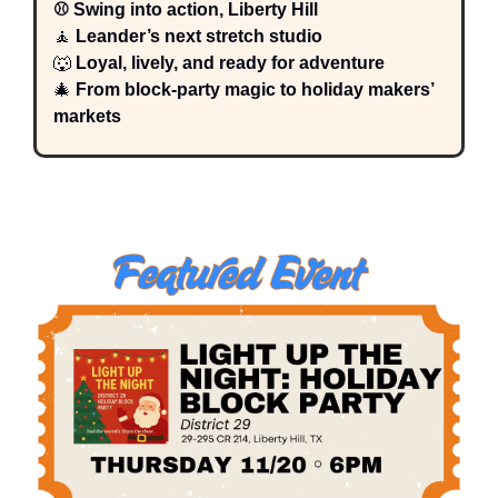
⚾ Swing into action, Liberty Hill
🧘
 Leander’s next stretch studio
🐺
 Loyal, lively, and ready for adventure
🎄
 From block-party magic to holiday makers’ 
markets