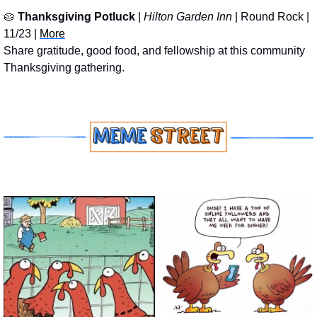
🥧
Thanksgiving Potluck
 | 
Hilton Garden Inn
 | Round Rock | 
11/23 | 
More
Share gratitude, good food, and fellowship at this community 
Thanksgiving gathering.