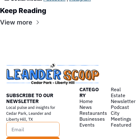
Keep Reading
View more
CATEGO
Real 
SUBSCRIBE TO OUR 
RY
Estate
NEWSLETTER
Home
Newsletter
News
Podcast
Local pulse and insights for 
Restaurants
City 
Cedar Park, Leander and 
Businesses
Meetings
Liberty Hill, TX
Events
Featured