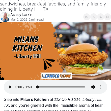
sandwiches, breakfast favorites, and family-friendly 
dining in Liberty Hill, TX
Ashley Larkin
Mar 2, 2026
2 min read
•
Step into 
Milan’s Kitchen
 at 
112 Co Rd 214, Liberty Hill, 
TX
, and you’re greeted with the irresistible aroma of fresh, 