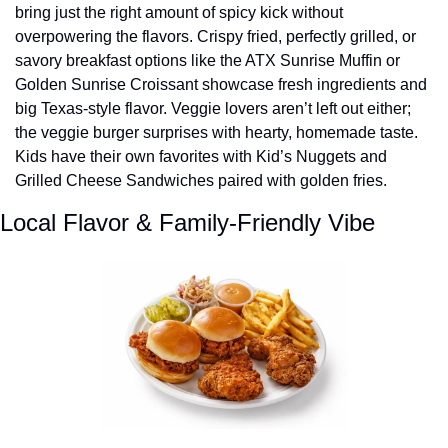
bring just the right amount of spicy kick without 
overpowering the flavors. Crispy fried, perfectly grilled, or 
savory breakfast options like the ATX Sunrise Muffin or 
Golden Sunrise Croissant showcase fresh ingredients and 
big Texas-style flavor. Veggie lovers aren’t left out either; 
the veggie burger surprises with hearty, homemade taste. 
Kids have their own favorites with Kid’s Nuggets and 
Grilled Cheese Sandwiches paired with golden fries.
Local Flavor & Family-Friendly Vibe