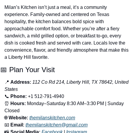
Milan’s Kitchen isn’t just a meal, it’s a community 
experience. Family-owned and centered on Texas 
hospitality, the kitchen balances bold spice with 
approachable comfort food. Whether you’re after a fiery 
sandwich, a mild grilled option, or breakfast to-go, every 
dish is cooked fresh and served with care. Locals love the 
convenience, flavor, and friendly atmosphere that make this 
a Liberty Hill favorite.
📅
 Plan Your Visit
📍
Address:
112 Co Rd 214, Liberty Hill, TX 78642, United 
States
📞
Phone:
 +1 512-791-4940
⏰
Hours:
 Monday–Saturday 8:30 AM–3:30 PM | Sunday 
Closed
🌐
Website:
themilanskitchen.com
📧
Email:
themilanskitchen@gmail.com
📸
Social Media:
Facebook
 | 
Instagram