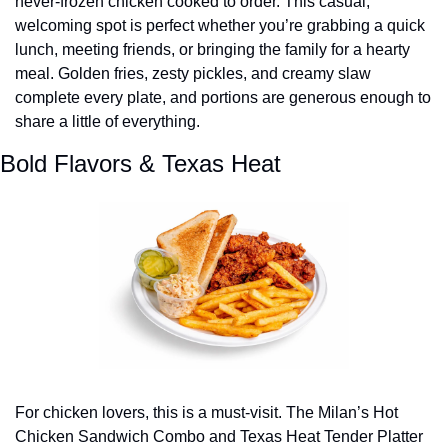
never-frozen chicken cooked to order. This casual, 
welcoming spot is perfect whether you’re grabbing a quick 
lunch, meeting friends, or bringing the family for a hearty 
meal. Golden fries, zesty pickles, and creamy slaw 
complete every plate, and portions are generous enough to 
share a little of everything.
Bold Flavors & Texas Heat
For chicken lovers, this is a must-visit. The Milan’s Hot 
Chicken Sandwich Combo and Texas Heat Tender Platter 