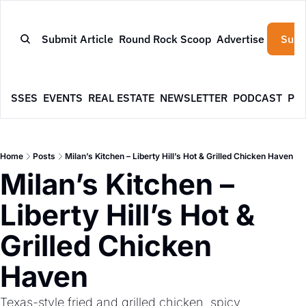
Submit Article
Round Rock Scoop
Advertise
Subs
NESSES
EVENTS
REAL ESTATE
NEWSLETTER
PODCAST
PR
Home
Posts
Milan’s Kitchen – Liberty Hill’s Hot & Grilled Chicken Haven
Milan’s Kitchen – 
Liberty Hill’s Hot & 
Grilled Chicken 
Haven
Texas-style fried and grilled chicken, spicy 