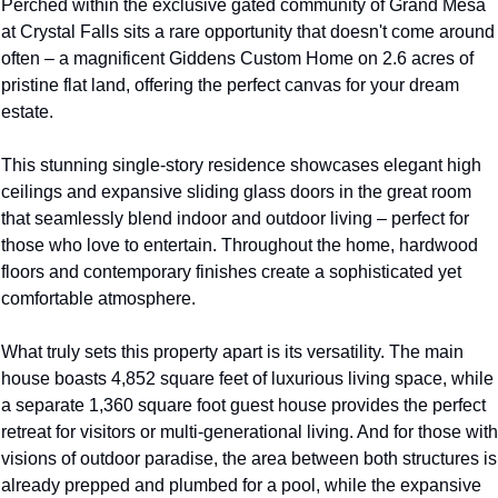
Perched within the exclusive gated community of Grand Mesa 
at Crystal Falls sits a rare opportunity that doesn't come around 
often – a magnificent Giddens Custom Home on 2.6 acres of 
pristine flat land, offering the perfect canvas for your dream 
estate.
This stunning single-story residence showcases elegant high 
ceilings and expansive sliding glass doors in the great room 
that seamlessly blend indoor and outdoor living – perfect for 
those who love to entertain. Throughout the home, hardwood 
floors and contemporary finishes create a sophisticated yet 
comfortable atmosphere.
What truly sets this property apart is its versatility. The main 
house boasts 4,852 square feet of luxurious living space, while 
a separate 1,360 square foot guest house provides the perfect 
retreat for visitors or multi-generational living. And for those with 
visions of outdoor paradise, the area between both structures is 
already prepped and plumbed for a pool, while the expansive 