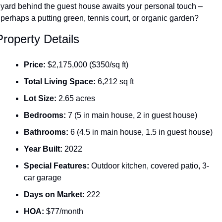
yard behind the guest house awaits your personal touch – 
perhaps a putting green, tennis court, or organic garden?
Property Details
Price:
 $2,175,000 ($350/sq ft)
Total Living Space:
 6,212 sq ft
Lot Size:
 2.65 acres
Bedrooms:
 7 (5 in main house, 2 in guest house)
Bathrooms:
 6 (4.5 in main house, 1.5 in guest house)
Year Built:
 2022
Special Features:
 Outdoor kitchen, covered patio, 3-
car garage
Days on Market:
 222
HOA:
 $77/month