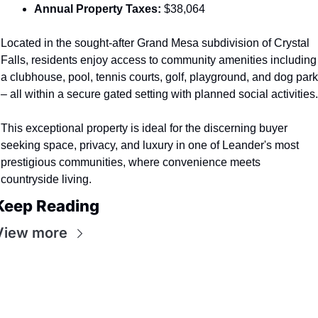
Annual Property Taxes:
 $38,064
Located in the sought-after Grand Mesa subdivision of Crystal 
Falls, residents enjoy access to community amenities including 
a clubhouse, pool, tennis courts, golf, playground, and dog park 
– all within a secure gated setting with planned social activities.
This exceptional property is ideal for the discerning buyer 
seeking space, privacy, and luxury in one of Leander's most 
prestigious communities, where convenience meets 
countryside living.
Keep Reading
View more