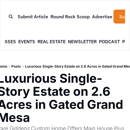
Submit Article
Round Rock Scoop
Advertise
Subs
NESSES
EVENTS
REAL ESTATE
NEWSLETTER
PODCAST
PR
ome
Posts
Luxurious Single-Story Estate on 2.6 Acres in Gated Grand Me
Luxurious Single-
Story Estate on 2.6 
Acres in Gated Grand 
Mesa
are Giddens Custom Home Offers Main House Plus 