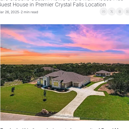
uest House in Premier Crystal Falls Location
ar 26, 2025
2 min read
•