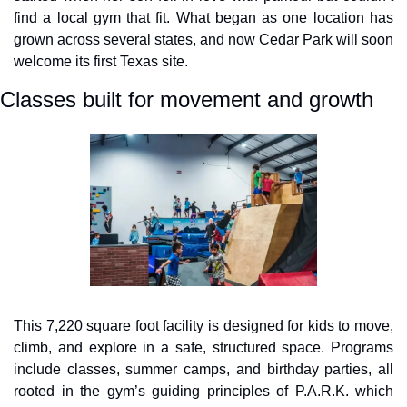
find a local gym that fit. What began as one location has 
grown across several states, and now Cedar Park will soon 
welcome its first Texas site.
Classes built for movement and growth
This 7,220 square foot facility is designed for kids to move, 
climb, and explore in a safe, structured space. Programs 
include classes, summer camps, and birthday parties, all 
rooted in the gym’s guiding principles of P.A.R.K. which 