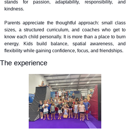
stands for passion, adaptability, responsibility, and 
kindness.
Parents appreciate the thoughtful approach: small class 
sizes, a structured curriculum, and coaches who get to 
know each child personally. It is more than a place to burn 
energy. Kids build balance, spatial awareness, and 
flexibility while gaining confidence, focus, and friendships.
The experience