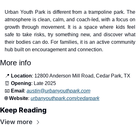
Urban Youth Park is different from a trampoline park. The 
atmosphere is clean, calm, and coach-led, with a focus on 
growth through movement. It is a space where kids feel 
safe to take risks, try something new, and discover what 
their bodies can do. For families, it is an active community 
hub built on encouragement and connection.
More info
📍
Location
: 12800 Anderson Mill Road, Cedar Park, TX
⏰
Opening
: Late 2025
📧
Email
: 
austin@urbanyouthpark.com
🌐
Website
: 
urbanyouthpark.com/cedarpark
Keep Reading
View more