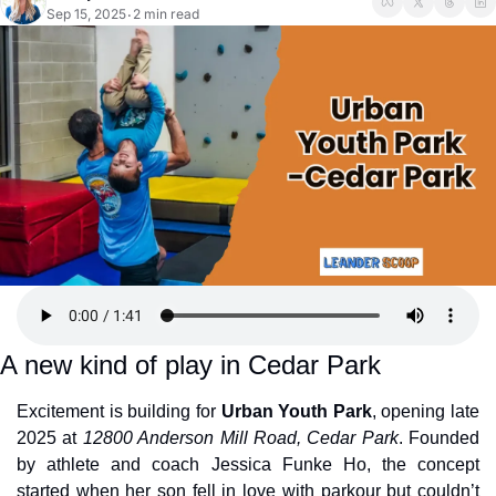
Sep 15, 2025
2 min read
•
A new kind of play in Cedar Park
Excitement is building for 
Urban Youth Park
, opening late 
2025 at 
12800 Anderson Mill Road, Cedar Park
. Founded 
by athlete and coach Jessica Funke Ho, the concept 
started when her son fell in love with parkour but couldn’t 