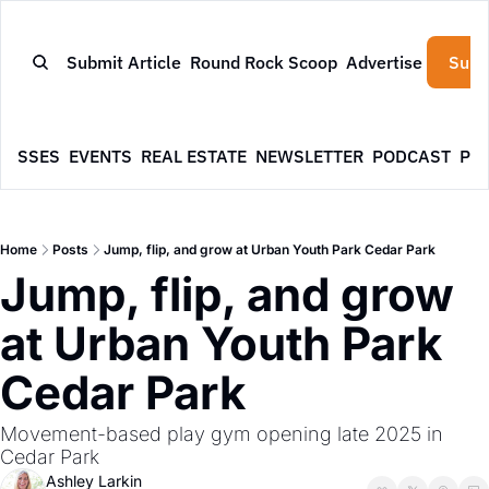
Submit Article
Round Rock Scoop
Advertise
Subs
NESSES
EVENTS
REAL ESTATE
NEWSLETTER
PODCAST
PR
Home
Posts
Jump, flip, and grow at Urban Youth Park Cedar Park
Jump, flip, and grow 
at Urban Youth Park 
Cedar Park
Movement-based play gym opening late 2025 in 
Cedar Park
Ashley Larkin