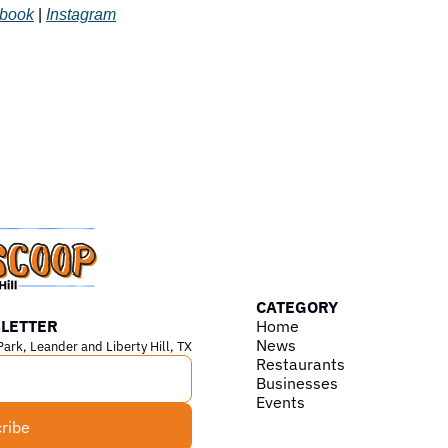
book
 | 
Instagram
CATEGORY
LETTER
Home
News
Park, Leander and Liberty Hill, TX
Restaurants
Businesses
Events
ribe