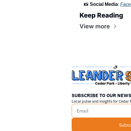
📸
Social Media
: 
Face
Keep Reading
View more
SUBSCRIBE TO OUR NEWS
Local pulse and insights for Cedar 
Subsc