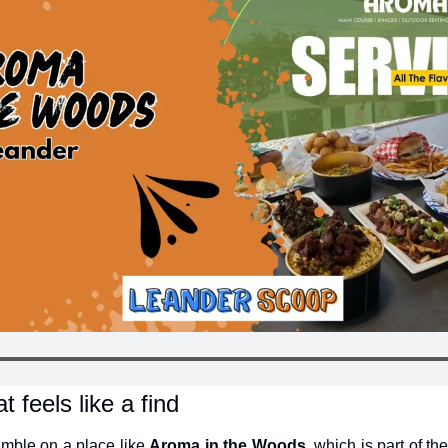
t feels like a find
umble on a place like 
Aroma in the Woods
, which is part of t