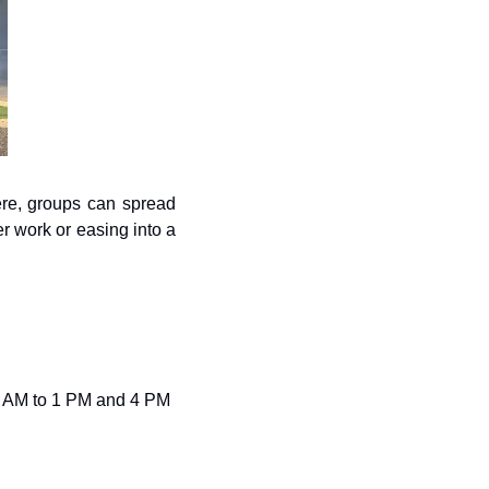
re, groups can spread 
r work or easing into a 
 AM to 1 PM and 4 PM 