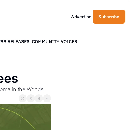
Advertise
Subscribe
ESS RELEASES
COMMUNITY VOICES
rees
 Aroma in the Woods