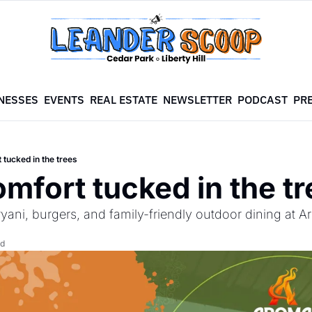
NESSES
EVENTS
REAL ESTATE
NEWSLETTER
PODCAST
PR
 tucked in the trees
omfort tucked in the t
iryani, burgers, and family-friendly outdoor dining at
ad