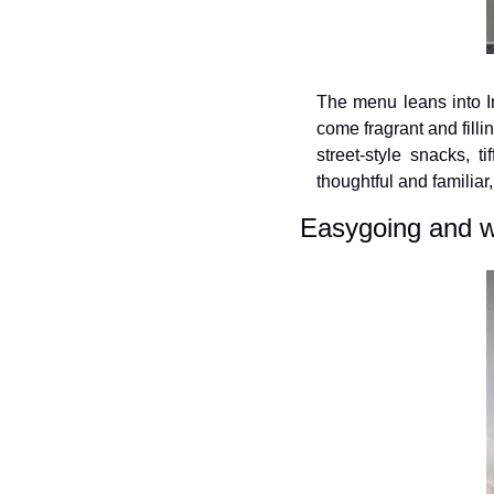
The menu leans into In
come fragrant and filli
street-style snacks, t
thoughtful and familiar
Easygoing and 