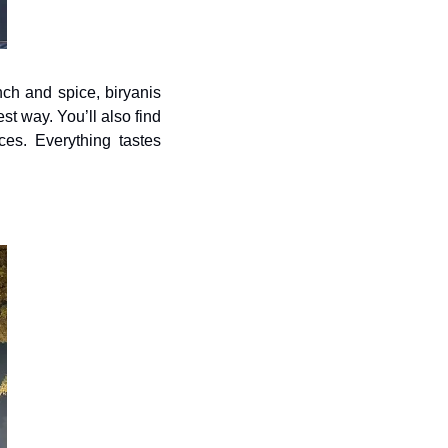
ch and spice, biryanis 
t way. You’ll also find 
ces. Everything tastes 