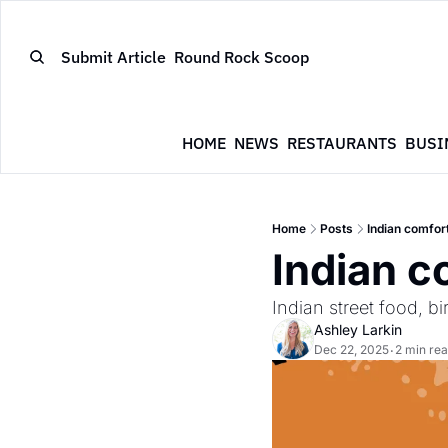
Submit Article
Round Rock Scoop
HOME
NEWS
RESTAURANTS
BUSI
Home
Posts
Indian comfort
Indian c
Indian street food, b
Ashley Larkin
Dec 22, 2025
2 min re
•