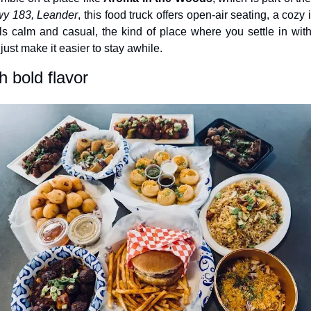
y 183, Leander
, this food truck offers open-air seating, a cozy
eels calm and casual, the kind of place where you settle in with
ust make it easier to stay awhile.
h bold flavor