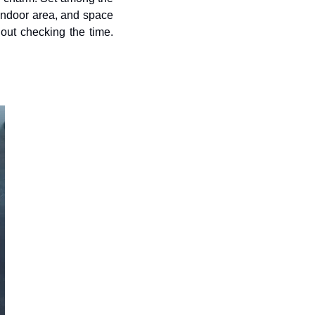
 indoor area, and space 
out checking the time. 