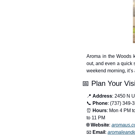
Aroma in the Woods ke
out, and even a quick s
weekend morning, it’s 
📅
 Plan Your Visi
📍
Address
: 2450 N 
📞
Phone
: (737) 349-
⏰
Hours
: Mon 4 PM t
to 11 PM
🌐
Website
: 
aromaus.
📧
Email
: 
aromaleand