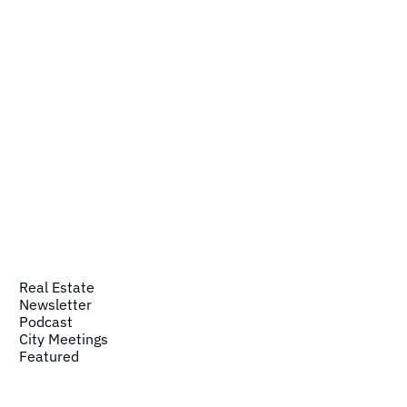
Real Estate
Newsletter
Podcast
City Meetings
Featured