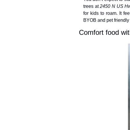
trees at 
2450 N US Hw
for kids to roam. It f
BYOB and pet friendly j
Comfort food wit