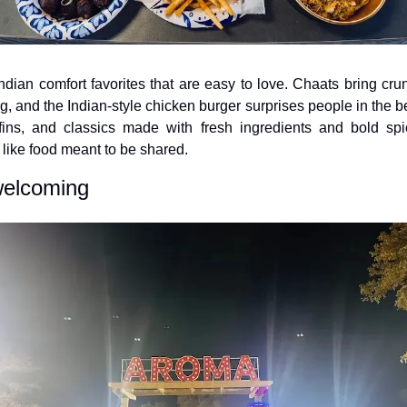
dian comfort favorites that are easy to love. Chaats bring crun
ng, and the Indian-style chicken burger surprises people in the bes
iffins, and classics made with fresh ingredients and bold spi
, like food meant to be shared.
welcoming