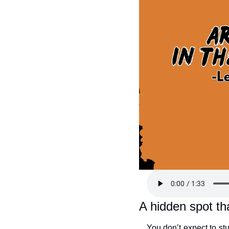
A hidden spot tha
You don’t expect to st