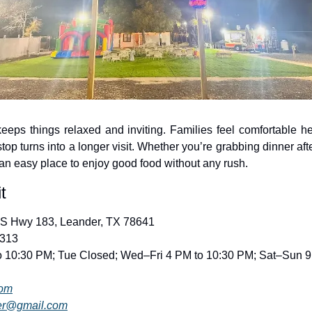
eps things relaxed and inviting. Families feel comfortable he
top turns into a longer visit. Whether you’re grabbing dinner afte
an easy place to enjoy good food without any rush.
t
US Hwy 183, Leander, TX 78641
3313
o 10:30 PM; Tue Closed; Wed–Fri 4 PM to 10:30 PM; Sat–Sun 9
com
er@gmail.com