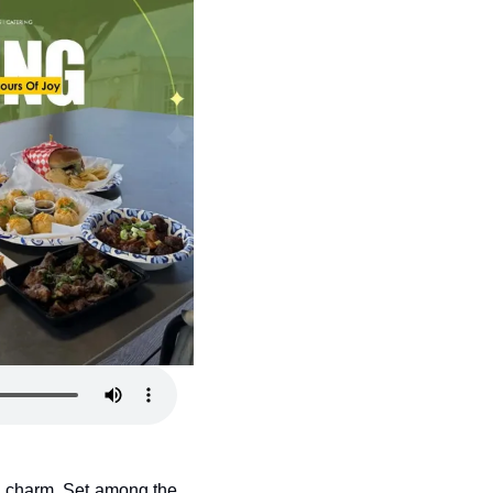
he charm. Set among the 