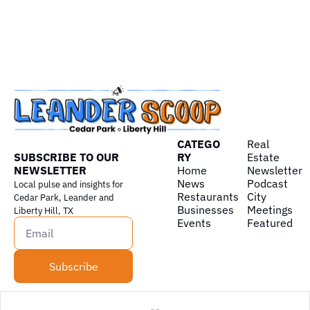
CATEGO
Real 
SUBSCRIBE TO OUR 
RY
Estate
NEWSLETTER
Home
Newsletter
News
Podcast
Local pulse and insights for 
Restaurants
City 
Cedar Park, Leander and 
Businesses
Meetings
Liberty Hill, TX
Events
Featured
Subscribe