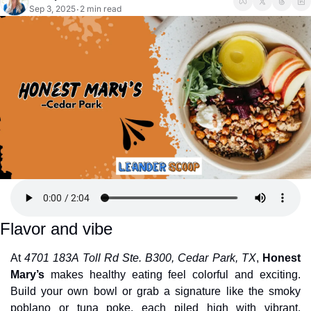
Sep 3, 2025
2 min read
•
Flavor and vibe
At 
4701 183A Toll Rd Ste. B300, Cedar Park, TX
, 
Honest 
Mary’s
 makes healthy eating feel colorful and exciting. 
Build your own bowl or grab a signature like the smoky 
poblano or tuna poke, each piled high with vibrant, 