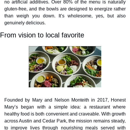
no artificial additives. Over 80% of the menu is naturally 
gluten-free, and the bowls are designed to energize rather 
than weigh you down. It’s wholesome, yes, but also 
genuinely delicious.
From vision to local favorite
Founded by Mary and Nelson Monteith in 2017, Honest 
Mary’s began with a simple idea: a restaurant where 
healthy food is both convenient and craveable. With growth 
across Austin and Cedar Park, the mission remains steady, 
to improve lives through nourishing meals served with 