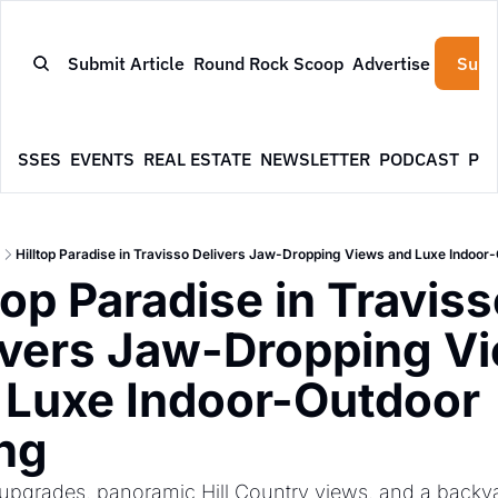
Submit Article
Round Rock Scoop
Advertise
Subs
NESSES
EVENTS
REAL ESTATE
NEWSLETTER
PODCAST
PR
Hilltop Paradise in Travisso Delivers Jaw-Dropping Views and Luxe Indoor-
top Paradise in Traviss
ivers Jaw-Dropping Vi
 Luxe Indoor-Outdoor 
ing
upgrades, panoramic Hill Country views, and a backyar