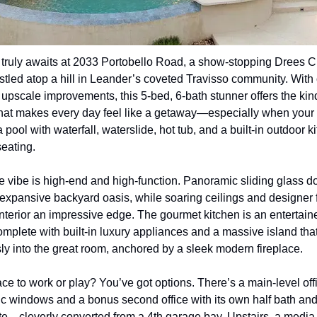
truly awaits at 2033 Portobello Road, a show-stopping Drees C
led atop a hill in Leander’s coveted Travisso community. With 
upscale improvements, this 5-bed, 6-bath stunner offers the kind
 that makes every day feel like a getaway—especially when your
 pool with waterfall, waterslide, hot tub, and a built-in outdoor ki
seating.
he vibe is high-end and high-function. Panoramic sliding glass d
 expansive backyard oasis, while soaring ceilings and designer f
interior an impressive edge. The gourmet kitchen is an entertaine
mplete with built-in luxury appliances and a massive island that
y into the great room, anchored by a sleek modern fireplace.
e to work or play? You’ve got options. There’s a main-level offi
 windows and a bonus second office with its own half bath and
te—cleverly converted from a 4th garage bay. Upstairs, a media