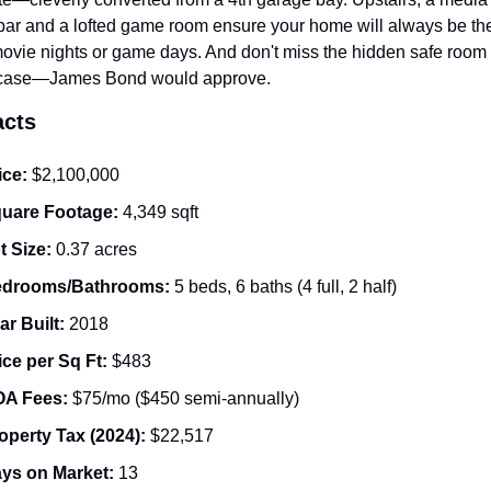
bar and a lofted game room ensure your home will always be the
movie nights or game days. And don't miss the hidden safe room 
case—James Bond would approve.
acts
ice:
 $2,100,000
uare Footage:
 4,349 sqft
t Size:
 0.37 acres
drooms/Bathrooms:
 5 beds, 6 baths (4 full, 2 half)
ar Built:
 2018
ice per Sq Ft:
 $483
A Fees:
 $75/mo ($450 semi-annually)
operty Tax (2024):
 $22,517
ys on Market:
 13