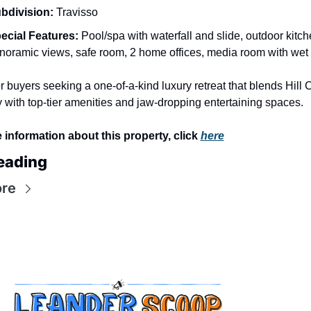
bdivision:
 Travisso
ecial Features:
 Pool/spa with waterfall and slide, outdoor kitche
noramic views, safe room, 2 home offices, media room with wet
or buyers seeking a one-of-a-kind luxury retreat that blends Hill C
ty with top-tier amenities and jaw-dropping entertaining spaces.
 information about this property, click 
here
eading
re