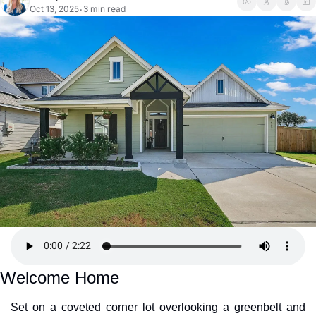
Oct 13, 2025
3 min read
•
Welcome Home
Set on a coveted corner lot overlooking a greenbelt and 