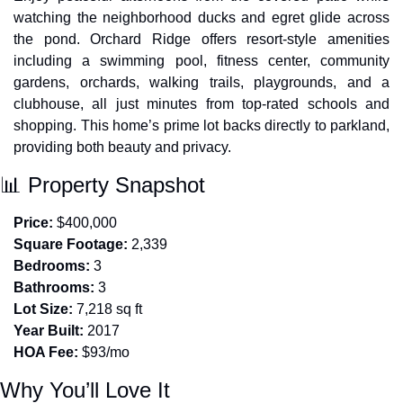
watching the neighborhood ducks and egret glide across 
the pond. Orchard Ridge offers resort-style amenities 
including a swimming pool, fitness center, community 
gardens, orchards, walking trails, playgrounds, and a 
clubhouse, all just minutes from top-rated schools and 
shopping. This home’s prime lot backs directly to parkland, 
providing both beauty and privacy.
📊
 Property Snapshot
Price:
 $400,000
Square Footage:
 2,339
Bedrooms:
 3
Bathrooms:
 3
Lot Size:
 7,218 sq ft
Year Built:
 2017
HOA Fee:
 $93/mo
Why You’ll Love It