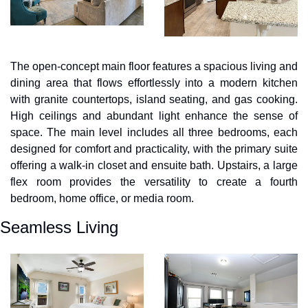
The open-concept main floor features a spacious living and 
dining area that flows effortlessly into a modern kitchen 
with granite countertops, island seating, and gas cooking. 
High ceilings and abundant light enhance the sense of 
space. The main level includes all three bedrooms, each 
designed for comfort and practicality, with the primary suite 
offering a walk-in closet and ensuite bath. Upstairs, a large 
flex room provides the versatility to create a fourth 
bedroom, home office, or media room.
Seamless Living