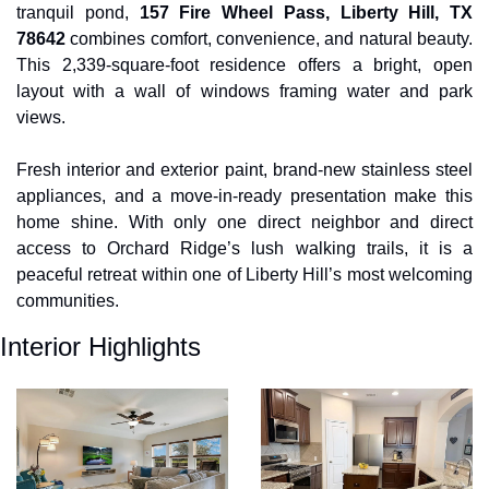
tranquil pond, 
157 Fire Wheel Pass, Liberty Hill, TX 
78642
 combines comfort, convenience, and natural beauty. 
This 2,339-square-foot residence offers a bright, open 
layout with a wall of windows framing water and park 
views. 
Fresh interior and exterior paint, brand-new stainless steel 
appliances, and a move-in-ready presentation make this 
home shine. With only one direct neighbor and direct 
access to Orchard Ridge’s lush walking trails, it is a 
peaceful retreat within one of Liberty Hill’s most welcoming 
communities.
Interior Highlights