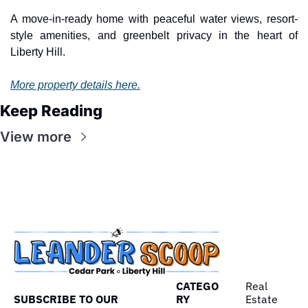
A move-in-ready home with peaceful water views, resort-
style amenities, and greenbelt privacy in the heart of 
Liberty Hill.
More property details here.
Keep Reading
View more
CATEGO
Real 
SUBSCRIBE TO OUR 
RY
Estate