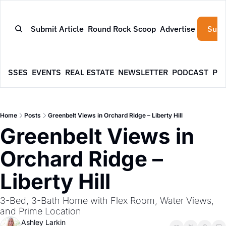
Submit Article
Round Rock Scoop
Advertise
Subs
NESSES
EVENTS
REAL ESTATE
NEWSLETTER
PODCAST
PR
Home
Posts
Greenbelt Views in Orchard Ridge – Liberty Hill
Greenbelt Views in 
Orchard Ridge – 
Liberty Hill
3-Bed, 3-Bath Home with Flex Room, Water Views, 
and Prime Location
Ashley Larkin