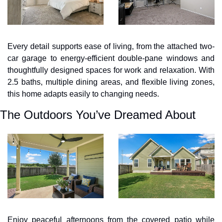
Every detail supports ease of living, from the attached two-
car garage to energy-efficient double-pane windows and 
thoughtfully designed spaces for work and relaxation. With 
2.5 baths, multiple dining areas, and flexible living zones, 
this home adapts easily to changing needs.
The Outdoors You’ve Dreamed About
Enjoy peaceful afternoons from the covered patio while 