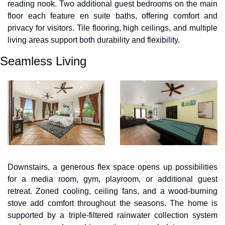
reading nook. Two additional guest bedrooms on the main 
floor each feature en suite baths, offering comfort and 
privacy for visitors. Tile flooring, high ceilings, and multiple 
living areas support both durability and flexibility.
Seamless Living
Downstairs, a generous flex space opens up possibilities 
for a media room, gym, playroom, or additional guest 
retreat. Zoned cooling, ceiling fans, and a wood-burning 
stove add comfort throughout the seasons. The home is 
supported by a triple-filtered rainwater collection system 