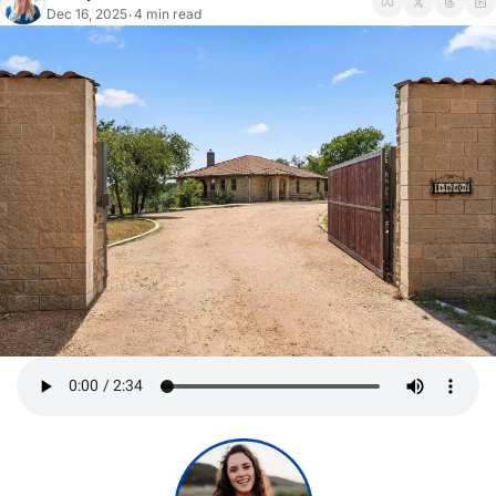
Dec 16, 2025
4 min read
•