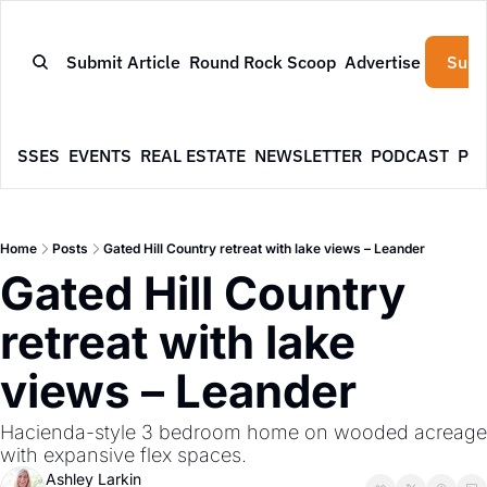
Submit Article
Round Rock Scoop
Advertise
Subs
NESSES
EVENTS
REAL ESTATE
NEWSLETTER
PODCAST
PR
Home
Posts
Gated Hill Country retreat with lake views – Leander
Gated Hill Country 
retreat with lake 
views – Leander
Hacienda-style 3 bedroom home on wooded acreage 
with expansive flex spaces.
Ashley Larkin