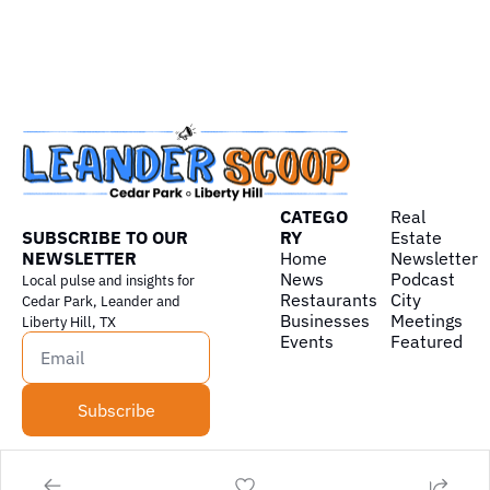
CATEGO
Real 
SUBSCRIBE TO OUR 
RY
Estate
NEWSLETTER
Home
Newsletter
News
Podcast
Local pulse and insights for 
Restaurants
City 
Cedar Park, Leander and 
Businesses
Meetings
Liberty Hill, TX
Events
Featured
Subscribe