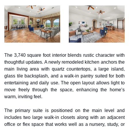
The 3,740 square foot interior blends rustic character with 
thoughtful updates. A newly remodeled kitchen anchors the 
main living area with quartz countertops, a large island, 
glass tile backsplash, and a walk-in pantry suited for both 
entertaining and daily use. The open layout allows light to 
move freely through the space, enhancing the home’s 
warm, inviting feel. 
The primary suite is positioned on the main level and 
includes two large walk-in closets along with an adjacent 
office or flex space that works well as a nursery, study, or 