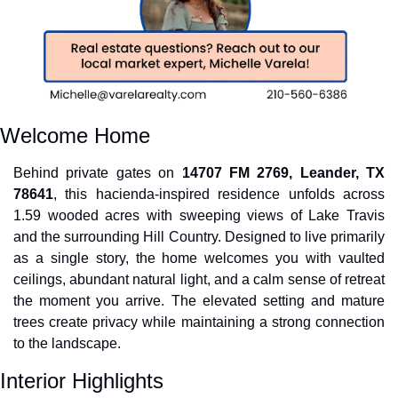
Welcome Home
Behind private gates on 
14707 FM 2769, Leander, TX 
78641
, this hacienda-inspired residence unfolds across 
1.59 wooded acres with sweeping views of Lake Travis 
and the surrounding Hill Country. Designed to live primarily 
as a single story, the home welcomes you with vaulted 
ceilings, abundant natural light, and a calm sense of retreat 
the moment you arrive. The elevated setting and mature 
trees create privacy while maintaining a strong connection 
to the landscape.
Interior Highlights