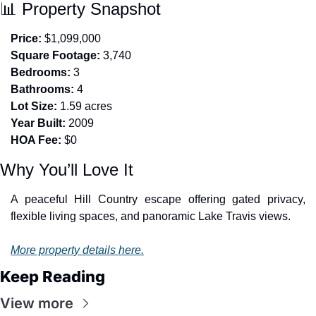
📊
 Property Snapshot
Price:
 $1,099,000
Square Footage:
 3,740
Bedrooms:
 3
Bathrooms:
 4
Lot Size:
 1.59 acres
Year Built:
 2009
HOA Fee:
 $0
Why You’ll Love It
A peaceful Hill Country escape offering gated privacy, 
flexible living spaces, and panoramic Lake Travis views.
More property details here.
Keep Reading
View more