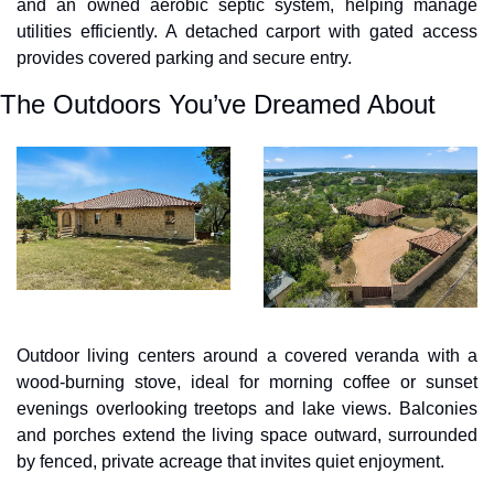
and an owned aerobic septic system, helping manage 
utilities efficiently. A detached carport with gated access 
provides covered parking and secure entry.
The Outdoors You’ve Dreamed About
Outdoor living centers around a covered veranda with a 
wood-burning stove, ideal for morning coffee or sunset 
evenings overlooking treetops and lake views. Balconies 
and porches extend the living space outward, surrounded 
by fenced, private acreage that invites quiet enjoyment.