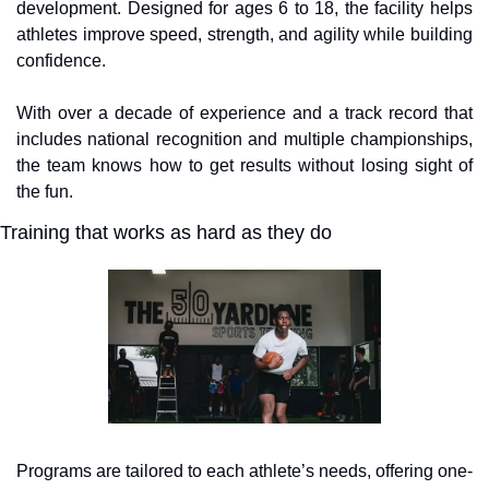
development. Designed for ages 6 to 18, the facility helps 
athletes improve speed, strength, and agility while building 
confidence. 
With over a decade of experience and a track record that 
includes national recognition and multiple championships, 
the team knows how to get results without losing sight of 
the fun.
Training that works as hard as they do
Programs are tailored to each athlete’s needs, offering one-