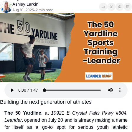
Ashley Larkin
Aug 10, 2025
2 min read
•
Building the next generation of athletes
The 50 Yardline
, at 
10921 E Crystal Falls Pkwy #604, 
Leander
, opened on July 20 and is already making a name 
for itself as a go-to spot for serious youth athletic 