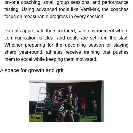
on-one coaching, small group sessions, and performance 
testing. Using advanced tools like VertiMax, the coaches 
focus on measurable progress in every session. 
Parents appreciate the structured, safe environment where 
communication is clear and goals are set from the start. 
Whether preparing for the upcoming season or staying 
sharp year-round, athletes receive training that pushes 
them to excel while keeping them motivated.
A space for growth and grit