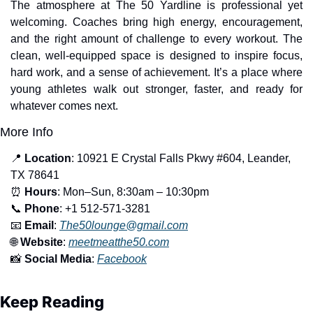
The atmosphere at The 50 Yardline is professional yet 
welcoming. Coaches bring high energy, encouragement, 
and the right amount of challenge to every workout. The 
clean, well-equipped space is designed to inspire focus, 
hard work, and a sense of achievement. It’s a place where 
young athletes walk out stronger, faster, and ready for 
whatever comes next.
More Info
📍
Location
: 10921 E Crystal Falls Pkwy #604, Leander, 
TX 78641
⏰
Hours
: Mon–Sun, 8:30am – 10:30pm
📞
Phone
: +1 512-571-3281
📧
Email
: 
The50lounge@gmail.com
🌐
Website
: 
meetmeatthe50.com
📸
Social Media
: 
Facebook
Keep Reading