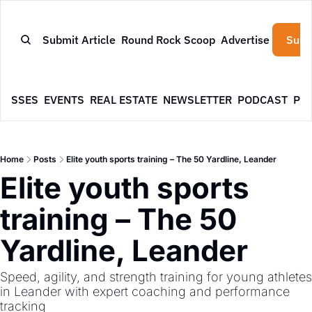
Submit Article
Round Rock Scoop
Advertise
Subs
NESSES
EVENTS
REAL ESTATE
NEWSLETTER
PODCAST
PR
Home
Posts
Elite youth sports training – The 50 Yardline, Leander
Elite youth sports 
training – The 50 
Yardline, Leander
Speed, agility, and strength training for young athletes 
in Leander with expert coaching and performance 
tracking