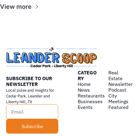
View more
CATEGO
Real 
SUBSCRIBE TO OUR 
RY
Estate
NEWSLETTER
Home
Newsletter
News
Podcast
Local pulse and insights for 
Restaurants
City 
Cedar Park, Leander and 
Businesses
Meetings
Liberty Hill, TX
Events
Featured
Subscribe