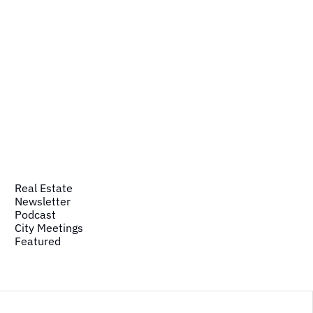
Real Estate
Newsletter
Podcast
City Meetings
Featured