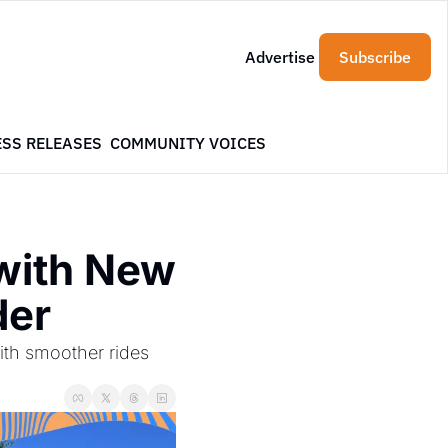
Advertise
Subscribe
ESS RELEASES
COMMUNITY VOICES
with New 
der
th smoother rides 