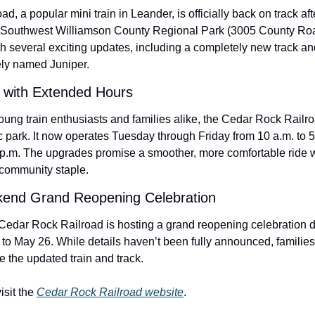
 a popular mini train in Leander, is officially back on track after
 Southwest Williamson County Regional Park (3005 County Road 
 several exciting updates, including a completely new track an
ely named Juniper.
n with Extended Hours
ung train enthusiasts and families alike, the Cedar Rock Railroad
c park. It now operates Tuesday through Friday from 10 a.m. to 5
p.m. The upgrades promise a smoother, more comfortable ride wh
 community staple.
end Grand Reopening Celebration
Cedar Rock Railroad is hosting a grand reopening celebration 
o May 26. While details haven’t been fully announced, families 
the updated train and track.
sit the 
Cedar Rock Railroad website
.