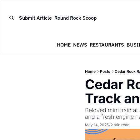
Submit Article
Round Rock Scoop
HOME
NEWS
RESTAURANTS
BUSI
Home
Posts
Cedar Rock Ra
Cedar Ro
Track an
Beloved mini train a
and a fresh engine 
May 14, 2025
2 min read
•