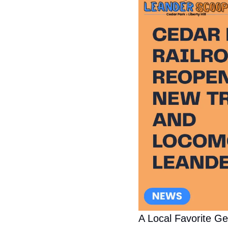
A Local Favorite G