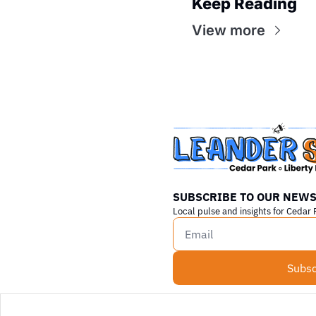
Keep Reading
View more
SUBSCRIBE TO OUR NEWS
Local pulse and insights for Cedar 
Subsc