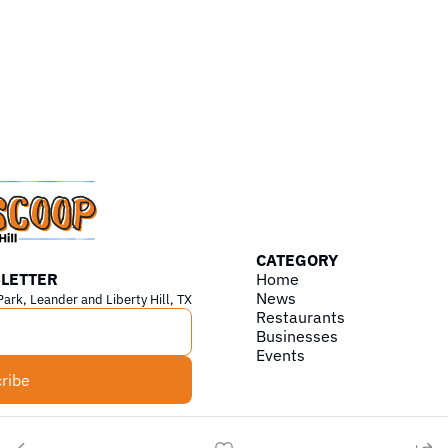
CATEGORY
LETTER
Home
News
Park, Leander and Liberty Hill, TX
Restaurants
Businesses
Events
ribe