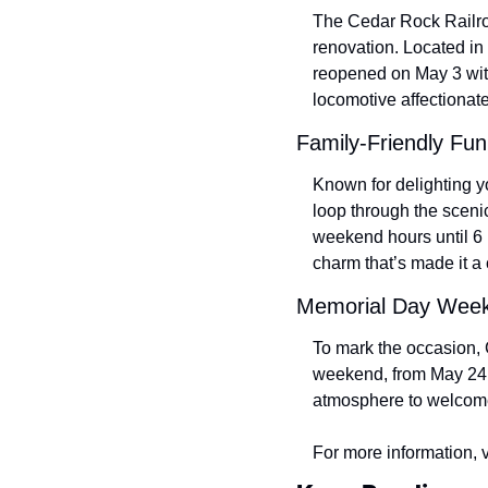
The Cedar Rock Railroad,
renovation. Located in
reopened on May 3 with
locomotive affectionat
Family-Friendly Fu
Known for delighting yo
loop through the sceni
weekend hours until 6 
charm that’s made it a
Memorial Day Week
To mark the occasion, 
weekend, from May 24 t
atmosphere to welcome 
For more information, vi