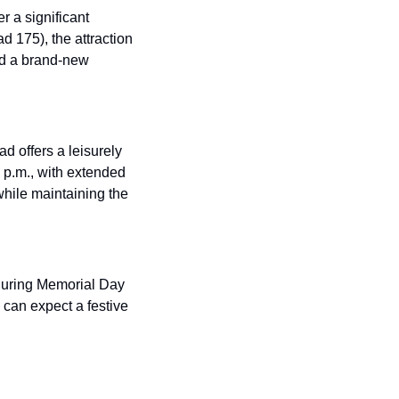
 a significant 
175), the attraction 
d a brand-new 
 offers a leisurely 
 p.m., with extended 
ile maintaining the 
during Memorial Day 
can expect a festive 