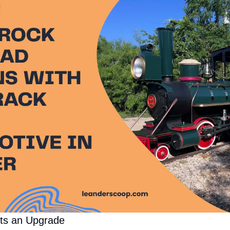
ets an Upgrade