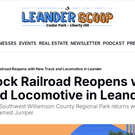
NESSES
EVENTS
REAL ESTATE
NEWSLETTER
PODCAST
PR
ilroad Reopens with New Track and Locomotive in Leander
ck Railroad Reopens 
d Locomotive in Lean
t Southwest Williamson County Regional Park returns wi
named Juniper