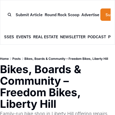
Submit Article
Round Rock Scoop
Advertise
Subs
NESSES
EVENTS
REAL ESTATE
NEWSLETTER
PODCAST
PR
Home
Posts
Bikes, Boards & Community – Freedom Bikes, Liberty Hill
Bikes, Boards & 
Community – 
Freedom Bikes, 
Liberty Hill
Family-run bike shop in Liberty Hill offering repairs, 