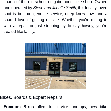
charm of the old-school neighborhood bike shop. Owned 
and operated by 
Steve and Janelle Smith
, this locally loved 
spot is built on genuine service, deep know-how, and a 
shared love of getting outside. Whether you're rolling in 
with a repair or just stopping by to say howdy, you’re 
treated like family.
Bikes, Boards & Expert Repairs
Freedom Bikes
 offers full-service tune-ups, new bike 