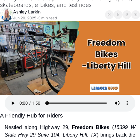
skateboards, e-bikes, and test rides
Ashley Larkin
Jun 20, 2025
3 min read
•
A Friendly Hub for Riders
Nestled along Highway 29, 
Freedom Bikes
 (
15399 W 
State Hwy 29 Suite 104, Liberty Hill, TX
) brings back the 