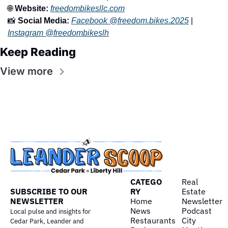
🌐
Website:
freedombikesllc.com
📸
Social Media:
Facebook @freedom.bikes.2025
 | 
Instagram @freedombikeslh
Keep Reading
View more
CATEGO
Real 
SUBSCRIBE TO OUR 
RY
Estate
NEWSLETTER
Home
Newsletter
News
Podcast
Local pulse and insights for 
Restaurants
City 
Cedar Park, Leander and 