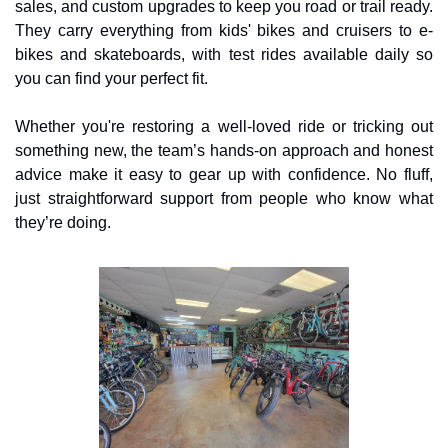
sales, and custom upgrades to keep you road or trail ready. 
They carry everything from kids' bikes and cruisers to e-
bikes and skateboards, with test rides available daily so 
you can find your perfect fit.
Whether you're restoring a well-loved ride or tricking out 
something new, the team’s hands-on approach and honest 
advice make it easy to gear up with confidence. No fluff, 
just straightforward support from people who know what 
they’re doing.