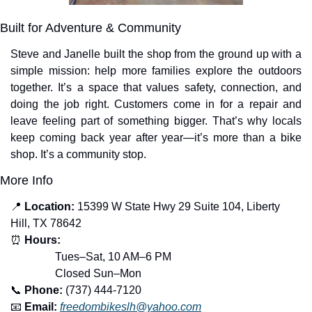
Built for Adventure & Community
Steve and Janelle built the shop from the ground up with a 
simple mission: help more families explore the outdoors 
together. It’s a space that values safety, connection, and 
doing the job right. Customers come in for a repair and 
leave feeling part of something bigger. That’s why locals 
keep coming back year after year—it’s more than a bike 
shop. It’s a community stop.
More Info
📍
Location:
 15399 W State Hwy 29 Suite 104, Liberty 
Hill, TX 78642
⏰
Hours:
Tues–Sat, 10 AM–6 PM
                Closed Sun–Mon
📞
Phone:
 (737) 444-7120
📧
Email:
freedombikeslh@yahoo.com