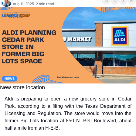
Aug 11, 2025
2 min read
•
New store location
Aldi is preparing to open a new grocery store in Cedar 
Park, according to a filing with the Texas Department of 
Licensing and Regulation. The store would move into the 
former Big Lots location at 850 N. Bell Boulevard, about 
half a mile from an H-E-B.