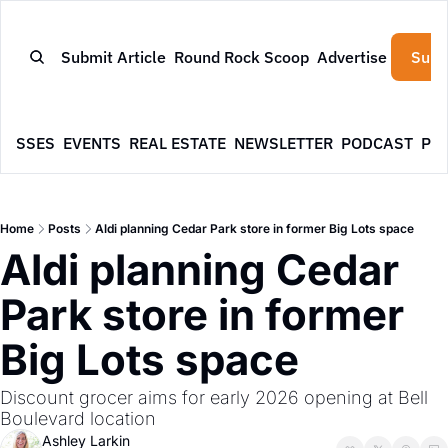
Submit Article
Round Rock Scoop
Advertise
Subs
NESSES
EVENTS
REAL ESTATE
NEWSLETTER
PODCAST
PR
Home
Posts
Aldi planning Cedar Park store in former Big Lots space
Aldi planning Cedar 
Park store in former 
Big Lots space
Discount grocer aims for early 2026 opening at Bell 
Boulevard location
Ashley Larkin