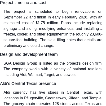
Project timeline and cost
The project is scheduled to begin renovations on 
September 22 and finish in early February 2026, with an 
estimated cost of $1.75 million. Plans include replacing 
signage and siding, modifying entrances, and installing a 
freezer, cooler, and other equipment in the roughly 23,600-
square-foot building. The state filing notes that details are 
preliminary and could change.
Design and development team
SGA Design Group is listed as the project’s design firm. 
The company works with a variety of national retailers, 
including Aldi, Walmart, Target, and Lowe’s.
Aldi’s Central Texas presence
Aldi currently has five stores in Central Texas, with 
locations in Pflugerville, Georgetown, Killeen, and Temple. 
The grocery chain operates 128 stores across Texas and 