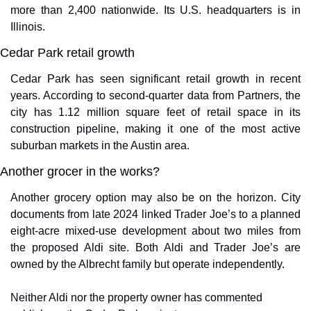
more than 2,400 nationwide. Its U.S. headquarters is in 
Illinois.
Cedar Park retail growth
Cedar Park has seen significant retail growth in recent 
years. According to second-quarter data from Partners, the 
city has 1.12 million square feet of retail space in its 
construction pipeline, making it one of the most active 
suburban markets in the Austin area.
Another grocer in the works?
Another grocery option may also be on the horizon. City 
documents from late 2024 linked Trader Joe’s to a planned 
eight-acre mixed-use development about two miles from 
the proposed Aldi site. Both Aldi and Trader Joe’s are 
owned by the Albrecht family but operate independently.
Neither Aldi nor the property owner has commented 