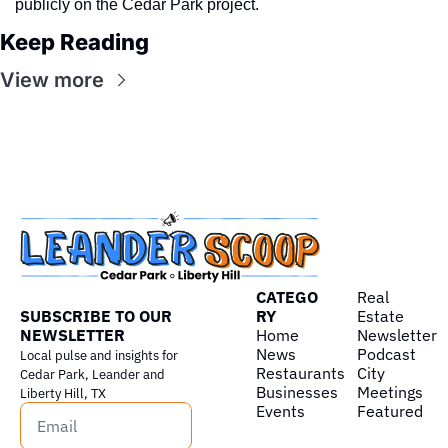
publicly on the Cedar Park project.
Keep Reading
View more
CATEGO
Real 
SUBSCRIBE TO OUR 
RY
Estate
NEWSLETTER
Home
Newsletter
News
Podcast
Local pulse and insights for 
Restaurants
City 
Cedar Park, Leander and 
Businesses
Meetings
Liberty Hill, TX
Events
Featured