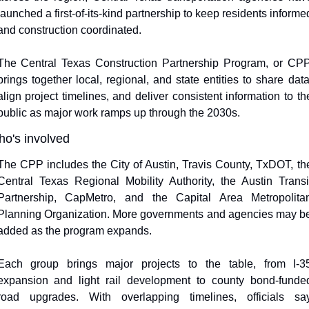
launched a first-of-its-kind partnership to keep residents informed
and construction coordinated.
The Central Texas Construction Partnership Program, or CPP,
brings together local, regional, and state entities to share data,
align project timelines, and deliver consistent information to the
public as major work ramps up through the 2030s.
o's involved
The CPP includes the City of Austin, Travis County, TxDOT, the
Central Texas Regional Mobility Authority, the Austin Transit
Partnership, CapMetro, and the Capital Area Metropolitan
Planning Organization. More governments and agencies may be
added as the program expands.
Each group brings major projects to the table, from I-35
expansion and light rail development to county bond-funded
road upgrades. With overlapping timelines, officials say