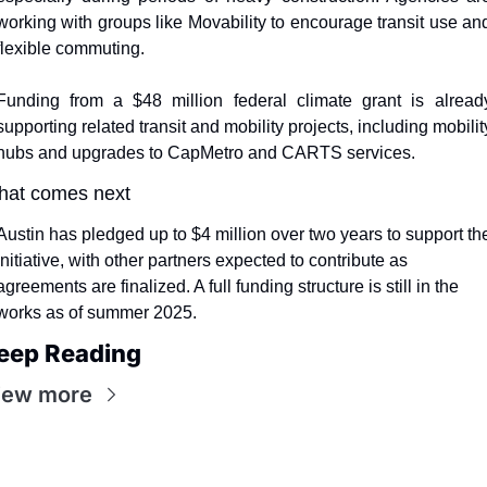
working with groups like Movability to encourage transit use and
flexible commuting.
Funding from a $48 million federal climate grant is already
supporting related transit and mobility projects, including mobility
hubs and upgrades to CapMetro and CARTS services.
at comes next
Austin has pledged up to $4 million over two years to support the
initiative, with other partners expected to contribute as 
agreements are finalized. A full funding structure is still in the 
works as of summer 2025.
eep Reading
iew more