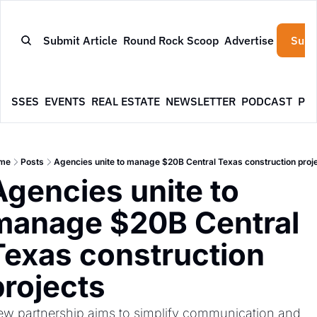
Submit Article
Round Rock Scoop
Advertise
Subs
NESSES
EVENTS
REAL ESTATE
NEWSLETTER
PODCAST
PR
me
Posts
Agencies unite to manage $20B Central Texas construction proj
Agencies unite to 
manage $20B Central 
Texas construction 
projects
w partnership aims to simplify communication and 