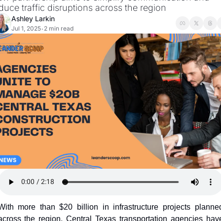
duce traffic disruptions across the region
Ashley Larkin
Jul 1, 2025
2 min read
•
With more than $20 billion in infrastructure projects planned
across the region, Central Texas transportation agencies have