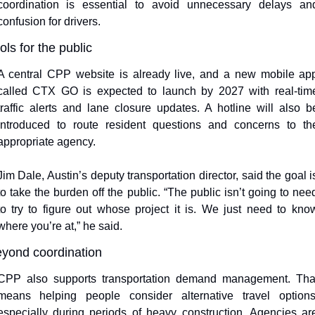
coordination is essential to avoid unnecessary delays and
confusion for drivers.
ols for the public
A central CPP website is already live, and a new mobile app
called CTX GO is expected to launch by 2027 with real-time
traffic alerts and lane closure updates. A hotline will also be
introduced to route resident questions and concerns to the
appropriate agency.
Jim Dale, Austin’s deputy transportation director, said the goal is
to take the burden off the public. “The public isn’t going to need
to try to figure out whose project it is. We just need to know
where you’re at,” he said.
yond coordination
CPP also supports transportation demand management. That
means helping people consider alternative travel options,
especially during periods of heavy construction. Agencies are